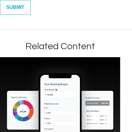
Related Content