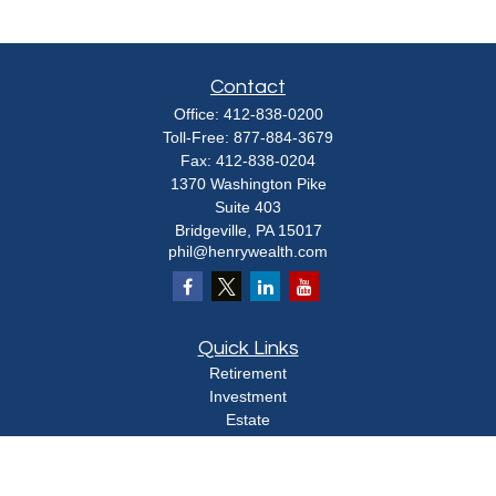
Contact
Office:
412-838-0200
Toll-Free:
877-884-3679
Fax:
412-838-0204
1370 Washington Pike
Suite 403
Bridgeville,
PA
15017
phil@henrywealth.com
Quick Links
Retirement
Investment
Estate
Insurance
Tax
Money