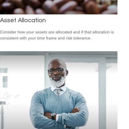
Asset Allocation
Consider how your assets are allocated and if that allocation is
consistent with your time frame and risk tolerance.