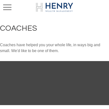
COACHES
Coaches have helped you your whole life, in ways big and
small. We'd like to be one of them.