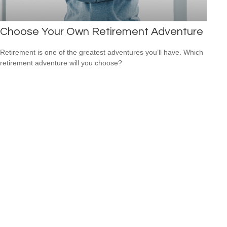
Choose Your Own Retirement Adventure
Retirement is one of the greatest adventures you’ll have. Which
retirement adventure will you choose?