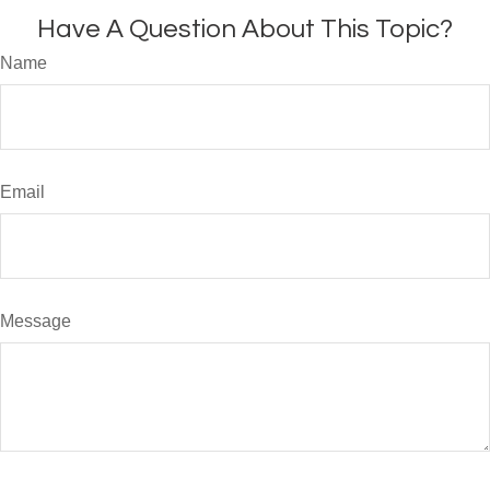
Have A Question About This Topic?
Name
Email
Message