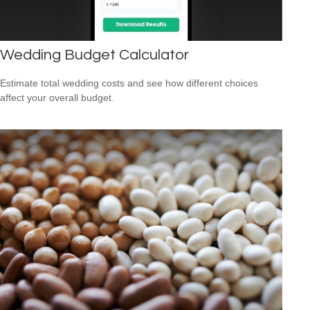
Wedding Budget Calculator
Estimate total wedding costs and see how different choices
affect your overall budget.