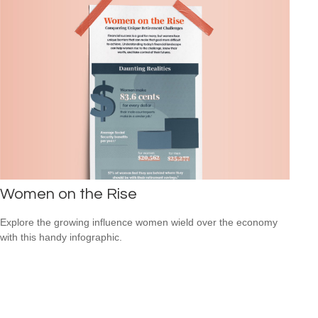
Women on the Rise
Explore the growing influence women wield over the economy
with this handy infographic.