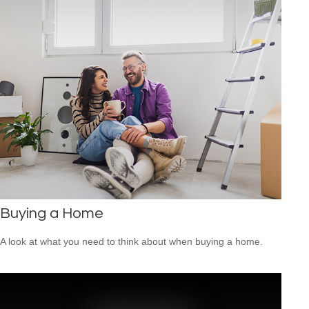
Buying a Home
A look at what you need to think about when buying a home.