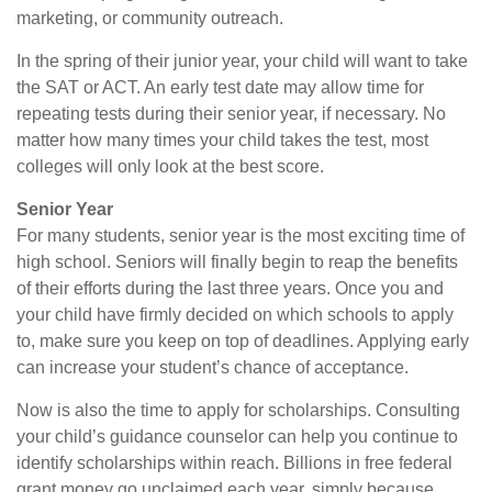
marketing, or community outreach.
In the spring of their junior year, your child will want to take
the SAT or ACT. An early test date may allow time for
repeating tests during their senior year, if necessary. No
matter how many times your child takes the test, most
colleges will only look at the best score.
Senior Year
For many students, senior year is the most exciting time of
high school. Seniors will finally begin to reap the benefits
of their efforts during the last three years. Once you and
your child have firmly decided on which schools to apply
to, make sure you keep on top of deadlines. Applying early
can increase your student’s chance of acceptance.
Now is also the time to apply for scholarships. Consulting
your child’s guidance counselor can help you continue to
identify scholarships within reach. Billions in free federal
grant money go unclaimed each year, simply because