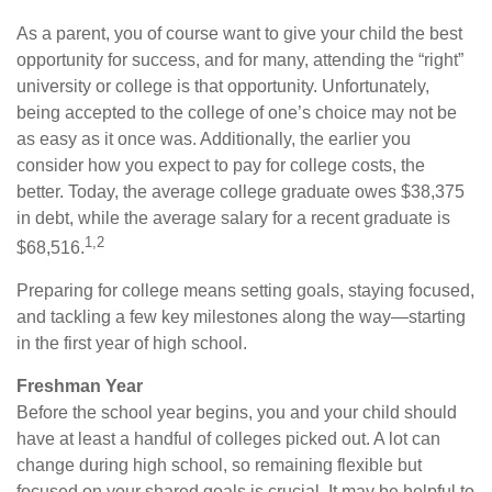
As a parent, you of course want to give your child the best
opportunity for success, and for many, attending the “right”
university or college is that opportunity. Unfortunately,
being accepted to the college of one’s choice may not be
as easy as it once was. Additionally, the earlier you
consider how you expect to pay for college costs, the
better. Today, the average college graduate owes $38,375
in debt, while the average salary for a recent graduate is
1,2
$68,516.
Preparing for college means setting goals, staying focused,
and tackling a few key milestones along the way—starting
in the first year of high school.
Freshman Year
Before the school year begins, you and your child should
have at least a handful of colleges picked out. A lot can
change during high school, so remaining flexible but
focused on your shared goals is crucial. It may be helpful to