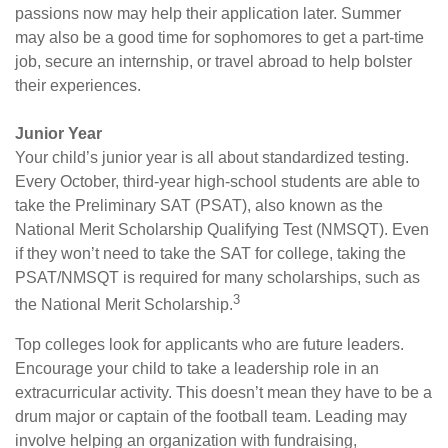
passions now may help their application later. Summer
may also be a good time for sophomores to get a part-time
job, secure an internship, or travel abroad to help bolster
their experiences.
Junior Year
Your child’s junior year is all about standardized testing.
Every October, third-year high-school students are able to
take the Preliminary SAT (PSAT), also known as the
National Merit Scholarship Qualifying Test (NMSQT). Even
if they won’t need to take the SAT for college, taking the
PSAT/NMSQT is required for many scholarships, such as
3
the National Merit Scholarship.
Top colleges look for applicants who are future leaders.
Encourage your child to take a leadership role in an
extracurricular activity. This doesn’t mean they have to be a
drum major or captain of the football team. Leading may
involve helping an organization with fundraising,