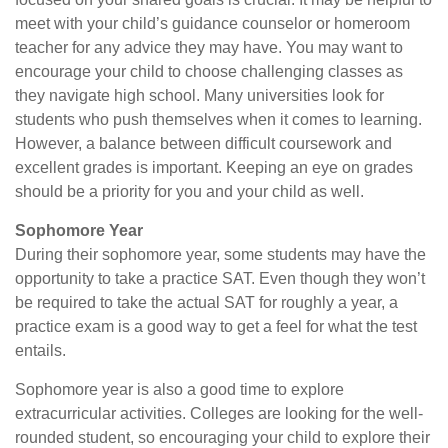
meet with your child’s guidance counselor or homeroom
teacher for any advice they may have. You may want to
encourage your child to choose challenging classes as
they navigate high school. Many universities look for
students who push themselves when it comes to learning.
However, a balance between difficult coursework and
excellent grades is important. Keeping an eye on grades
should be a priority for you and your child as well.
Sophomore Year
During their sophomore year, some students may have the
opportunity to take a practice SAT. Even though they won’t
be required to take the actual SAT for roughly a year, a
practice exam is a good way to get a feel for what the test
entails.
Sophomore year is also a good time to explore
extracurricular activities. Colleges are looking for the well-
rounded student, so encouraging your child to explore their