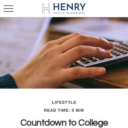
LIFESTYLE
READ TIME: 5 MIN
Countdown to College