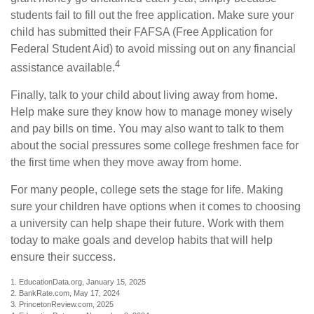
students fail to fill out the free application. Make sure your
child has submitted their FAFSA (Free Application for
Federal Student Aid) to avoid missing out on any financial
4
assistance available.
Finally, talk to your child about living away from home.
Help make sure they know how to manage money wisely
and pay bills on time. You may also want to talk to them
about the social pressures some college freshmen face for
the first time when they move away from home.
For many people, college sets the stage for life. Making
sure your children have options when it comes to choosing
a university can help shape their future. Work with them
today to make goals and develop habits that will help
ensure their success.
1. EducationData.org, January 15, 2025
2. BankRate.com, May 17, 2024
3. PrincetonReview.com, 2025