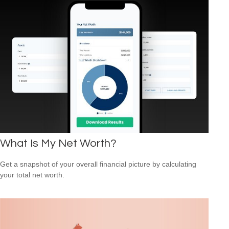
What Is My Net Worth?
Get a snapshot of your overall financial picture by calculating
your total net worth.