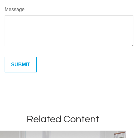
Message
Related Content