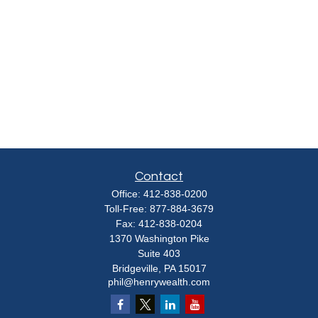
Contact
Office:
412-838-0200
Toll-Free:
877-884-3679
Fax:
412-838-0204
1370 Washington Pike
Suite 403
Bridgeville,
PA
15017
phil@henrywealth.com