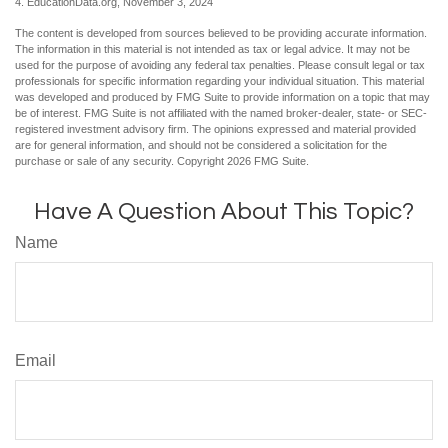
4. EducationData.org, November 3, 2024
The content is developed from sources believed to be providing accurate information.
The information in this material is not intended as tax or legal advice. It may not be
used for the purpose of avoiding any federal tax penalties. Please consult legal or tax
professionals for specific information regarding your individual situation. This material
was developed and produced by FMG Suite to provide information on a topic that may
be of interest. FMG Suite is not affiliated with the named broker-dealer, state- or SEC-
registered investment advisory firm. The opinions expressed and material provided
are for general information, and should not be considered a solicitation for the
purchase or sale of any security. Copyright
2026 FMG Suite.
Have A Question About This Topic?
Name
Email