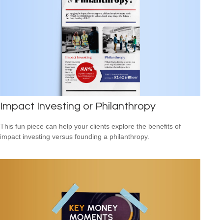
Impact Investing or Philanthropy
This fun piece can help your clients explore the benefits of
impact investing versus founding a philanthropy.