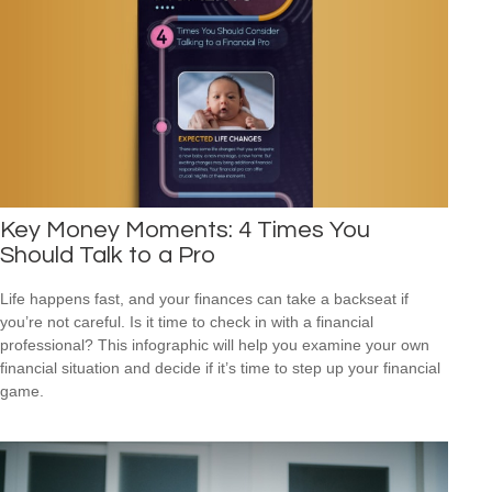
Key Money Moments: 4 Times You
Should Talk to a Pro
Life happens fast, and your finances can take a backseat if
you’re not careful. Is it time to check in with a financial
professional? This infographic will help you examine your own
financial situation and decide if it’s time to step up your financial
game.