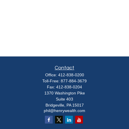
Contact
Office:
412-838-0200
Toll-Free:
877-884-3679
Fax:
412-838-0204
1370 Washington Pike
Suite 403
Bridgeville,
PA
15017
phil@henrywealth.com