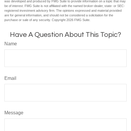
was developed and produced by FMG Suite to provide information on a topic that may
be of interest. FMG Suite is not affiliated with the named broker-dealer, state- or SEC-
registered investment advisory firm. The opinions expressed and material provided
are for general information, and should not be considered a solicitation for the
purchase or sale of any security. Copyright
2026 FMG Suite.
Have A Question About This Topic?
Name
Email
Message