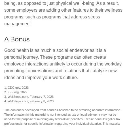
being, as opposed to just physical well-being. As a result,
some employers are adding other features to their wellness
programs, such as programs that address stress
management.
A Bonus
Good health is as much a social endeavor as it is a
personal journey. These programs can often create
employee interactions unlikely to occur during the workday,
prompting conversations and relations that catalyze new
ideas and improve your work culture.
1. CDC.gov, 2023
2. KFF.org, 2022
3. WellSteps.com, February 7, 2023
4. WellSteps.com, February 8, 2023
The content is developed from sources believed to be providing accurate information.
The information in this material is not intended as tax or legal advice. It may not be
used for the purpose of avoiding any federal tax penalties. Please consult legal or tax
professionals for specific information regarding your individual situation. This material