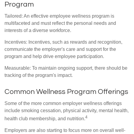
Program
Tailored: An effective employee wellness program is
multifaceted and must reflect the personal needs and
interests of a diverse workforce.
Incentives: Incentives, such as rewards and recognition,
communicate the employer's care and support for the
program and help drive employee participation.
Measurable: To maintain ongoing support, there should be
tracking of the program's impact.
Common Wellness Program Offerings
Some of the more common employer wellness offerings
include smoking cessation, physical activity, mental health,
4
health club membership, and nutrition.
Employers are also starting to focus more on overall well-