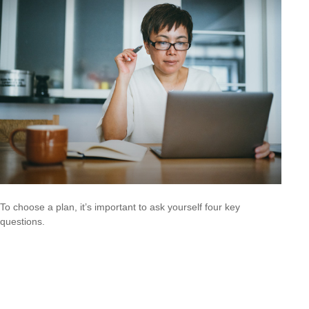
To choose a plan, it’s important to ask yourself four key
questions.