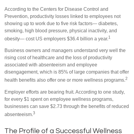
According to the Centers for Disease Control and
Prevention, productivity losses linked to employees not
showing up to work due to five risk factors— diabetes,
smoking, high blood pressure, physical inactivity, and
1
obesity— cost US employers $36.4 billion a year.
Business owners and managers understand very well the
rising cost of healthcare and the loss of productivity
associated with absenteeism and employee
disengagement, which is 85% of large companies that offer
2
health benefits also offer one or more wellness programs.
Employer efforts are bearing fruit. According to one study,
for every $1 spent on employee wellness programs,
businesses can save $2.73 through the benefits of reduced
3
absenteeism.
The Profile of a Successful Wellness