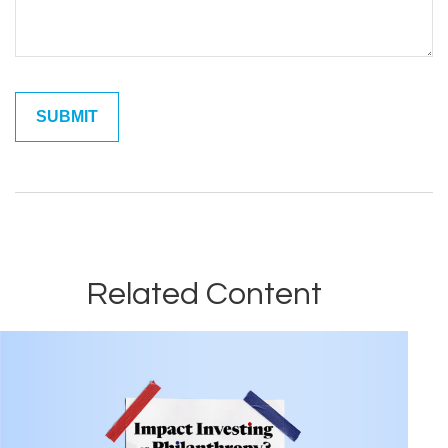
Related Content