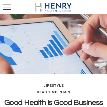
LIFESTYLE
READ TIME: 3 MIN
Good Health is Good Business