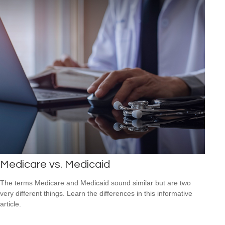
Medicare vs. Medicaid
The terms Medicare and Medicaid sound similar but are two
very different things. Learn the differences in this informative
article.