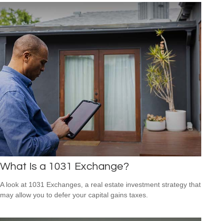
What Is a 1031 Exchange?
A look at 1031 Exchanges, a real estate investment strategy that
may allow you to defer your capital gains taxes.