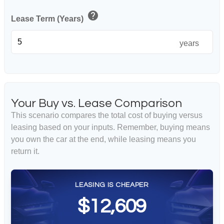
help
Lease Term (Years)
years
Your Buy vs. Lease Comparison
This scenario compares the total cost of buying versus
leasing based on your inputs. Remember, buying means
you own the car at the end, while leasing means you
return it.
LEASING IS CHEAPER
$12,609