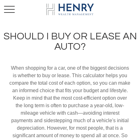
SHOULD I BUY OR LEASE AN
AUTO?
When shopping for a car, one of the biggest decisions
is whether to buy or lease. This calculator helps you
compare the total cost of each option, so you can make
an informed choice that fits your budget and lifestyle.
Keep in mind that the most cost-efficient option over
the long term is often to purchase a year-old, low-
mileage vehicle with cash—avoiding interest
payments and sidestepping much of a vehicle's initial
depreciation. However, for most people, that is a
significant amount of money to spend all at once. So