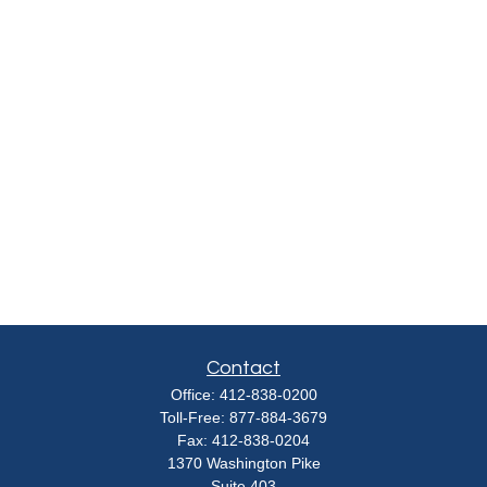
Contact
Office:
412-838-0200
Toll-Free:
877-884-3679
Fax:
412-838-0204
1370 Washington Pike
Suite 403