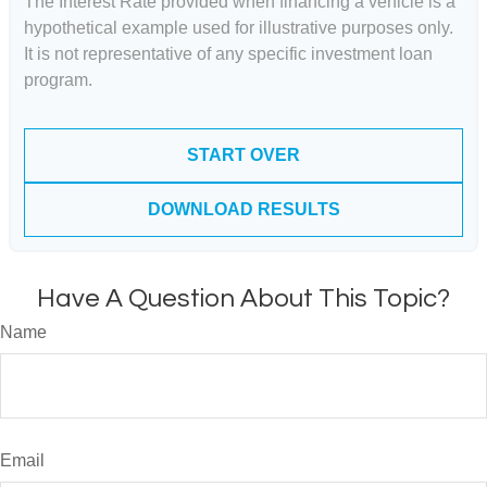
The Interest Rate provided when financing a vehicle is a
hypothetical example used for illustrative purposes only.
It is not representative of any specific investment loan
program.
START OVER
DOWNLOAD RESULTS
Have A Question About This Topic?
Name
Email