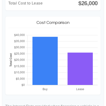
$26,000
Total Cost to Lease
Cost Comparison