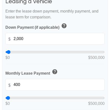
Leasing a Vehicle
Enter the lease down payment, monthly payment, and
lease term for comparison.
help
Down Payment (if applicable)
$
$0
$500,000
help
Monthly Lease Payment
$
$0
$500,000