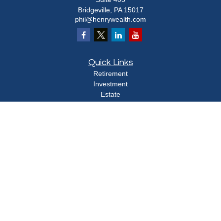
Bridgeville,
PA
15017
phil@henrywealth.com
Quick Links
Retirement
Investment
Estate
Insurance
Tax
Money
Lifestyle
Latest Articles
All Videos
All Calculators
Check the background of your financial professional on FINRA's
BrokerCheck
.
The content is developed from sources believed to be providing accurate
information. The information in this material is not intended as tax or legal advice.
Please consult legal or tax professionals for specific information regarding your