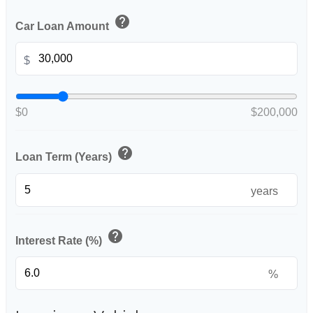
help
Car Loan Amount
$
$0
$200,000
help
Loan Term (Years)
years
help
Interest Rate (%)
%