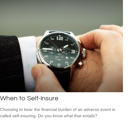
When to Self-Insure
Choosing to bear the financial burden of an adverse event is
called self-insuring. Do you know what that entails?