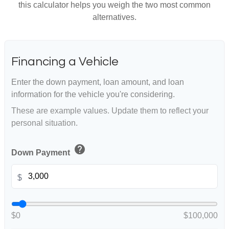
this calculator helps you weigh the two most common
alternatives.
Financing a Vehicle
Enter the down payment, loan amount, and loan
information for the vehicle you're considering.
These are example values. Update them to reflect your
personal situation.
help
Down Payment
$
$0
$100,000