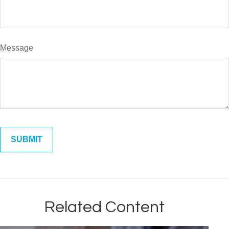
Message
Related Content