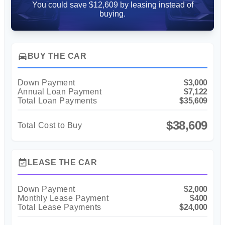
You could save $12,609 by leasing instead of
buying.
directions_car
BUY THE CAR
Down Payment
$3,000
Annual Loan Payment
$7,122
Total Loan Payments
$35,609
$38,609
Total Cost to Buy
event_available
LEASE THE CAR
Down Payment
$2,000
Monthly Lease Payment
$400
Total Lease Payments
$24,000