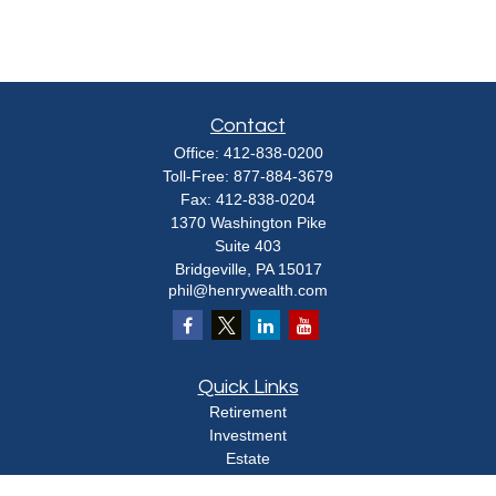
Contact
Office:
412-838-0200
Toll-Free:
877-884-3679
Fax:
412-838-0204
1370 Washington Pike
Suite 403
Bridgeville,
PA
15017
phil@henrywealth.com
Quick Links
Retirement
Investment
Estate
Insurance