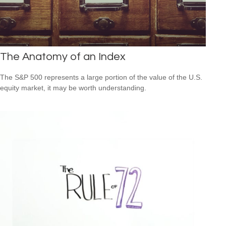
The Anatomy of an Index
The S&P 500 represents a large portion of the value of the U.S.
equity market, it may be worth understanding.