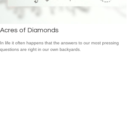
Acres of Diamonds
In life it often happens that the answers to our most pressing
questions are right in our own backyards.