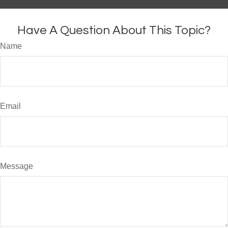
Have A Question About This Topic?
Name
Email
Message