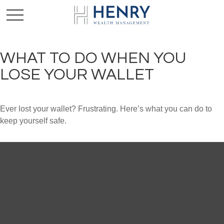
WHAT TO DO WHEN YOU
LOSE YOUR WALLET
Ever lost your wallet? Frustrating. Here’s what you can do to
keep yourself safe.