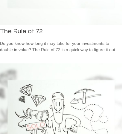
The Rule of 72
Do you know how long it may take for your investments to
double in value? The Rule of 72 is a quick way to figure it out.