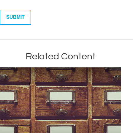
Related Content