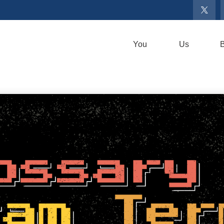
You
Us
B