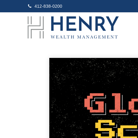
412-838-0200