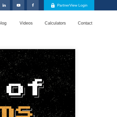
PartnerView Login
log
Videos
Calculators
Contact