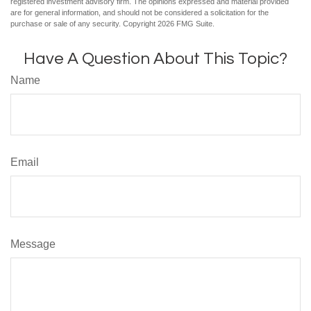
registered investment advisory firm. The opinions expressed and material provided
are for general information, and should not be considered a solicitation for the
purchase or sale of any security. Copyright
2026 FMG Suite.
Have A Question About This Topic?
Name
Email
Message