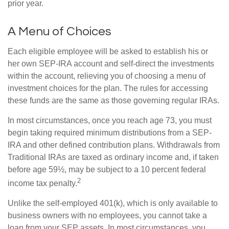
prior year.
A Menu of Choices
Each eligible employee will be asked to establish his or
her own SEP-IRA account and self-direct the investments
within the account, relieving you of choosing a menu of
investment choices for the plan. The rules for accessing
these funds are the same as those governing regular IRAs.
In most circumstances, once you reach age 73, you must
begin taking required minimum distributions from a SEP-
IRA and other defined contribution plans. Withdrawals from
Traditional IRAs are taxed as ordinary income and, if taken
before age 59½, may be subject to a 10 percent federal
2
income tax penalty.
Unlike the self-employed 401(k), which is only available to
business owners with no employees, you cannot take a
loan from your SEP assets. In most circumstances, you