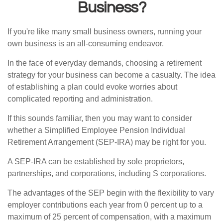
Business?
If you're like many small business owners, running your
own business is an all-consuming endeavor.
In the face of everyday demands, choosing a retirement
strategy for your business can become a casualty. The idea
of establishing a plan could evoke worries about
complicated reporting and administration.
If this sounds familiar, then you may want to consider
whether a Simplified Employee Pension Individual
Retirement Arrangement (SEP-IRA) may be right for you.
A SEP-IRA can be established by sole proprietors,
partnerships, and corporations, including S corporations.
The advantages of the SEP begin with the flexibility to vary
employer contributions each year from 0 percent up to a
maximum of 25 percent of compensation, with a maximum