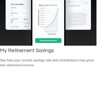
My Retirement Savings
See how your current savings rate and contributions may grow
into retirement income.