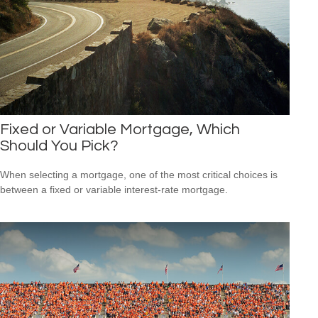
Fixed or Variable Mortgage, Which
Should You Pick?
When selecting a mortgage, one of the most critical choices is
between a fixed or variable interest-rate mortgage.