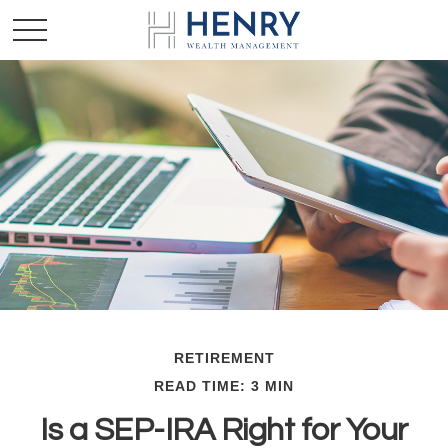
RETIREMENT
READ TIME: 3 MIN
Is a SEP-IRA Right for Your