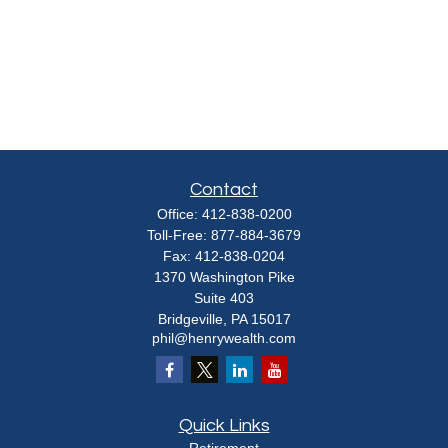
Contact
Office:
412-838-0200
Toll-Free:
877-884-3679
Fax:
412-838-0204
1370 Washington Pike
Suite 403
Bridgeville,
PA
15017
phil@henrywealth.com
Quick Links