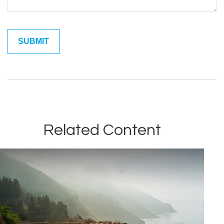
Related Content