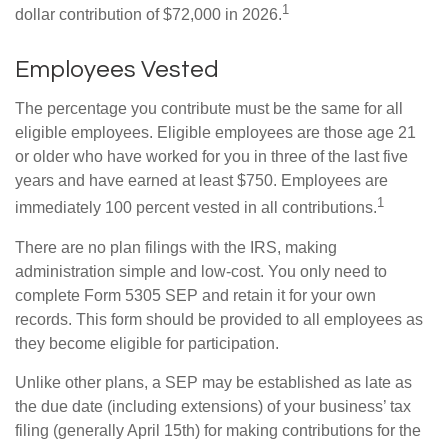
1
dollar contribution of $72,000 in 2026.
Employees Vested
The percentage you contribute must be the same for all
eligible employees. Eligible employees are those age 21
or older who have worked for you in three of the last five
years and have earned at least $750. Employees are
1
immediately 100 percent vested in all contributions.
There are no plan filings with the IRS, making
administration simple and low-cost. You only need to
complete Form 5305 SEP and retain it for your own
records. This form should be provided to all employees as
they become eligible for participation.
Unlike other plans, a SEP may be established as late as
the due date (including extensions) of your business’ tax
filing (generally April 15th) for making contributions for the