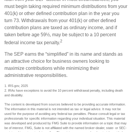
must begin taking required minimum distributions from your
401(k) or other defined contribution plan in the year you
turn 73. Withdrawals from your 401(k) or other defined
contribution plans are taxed as ordinary income, and if
taken before age 59½, may be subject to a 10 percent
2
federal income tax penalty.
The SEP earns the “simplified” in its name and stands as
an attractive choice for business owners looking to
maximize contributions while minimizing their
administrative responsibilities.
1. IRS.gov, 2025
2. IRAs have exceptions to avoid the 10 percent withdrawal penalty, including death
and disability.
The content is developed from sources believed to be providing accurate information.
The information in this material is not intended as tax or legal advice. It may not be
used for the purpose of avoiding any federal tax penalties. Please consult legal or tax
professionals for specific information regarding your individual situation. This material
was developed and produced by FMG Suite to provide information on a topic that may
be of interest. FMG, Suite is not affiliated with the named broker-dealer, state- or SEC-