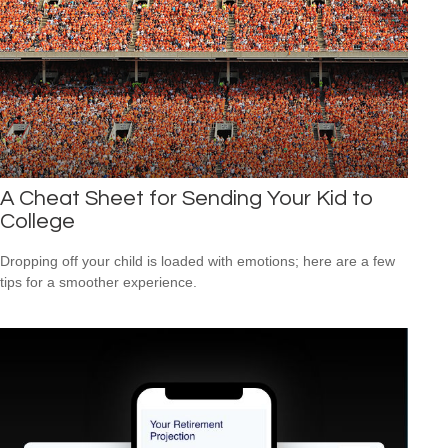
A Cheat Sheet for Sending Your Kid to
College
Dropping off your child is loaded with emotions; here are a few
tips for a smoother experience.