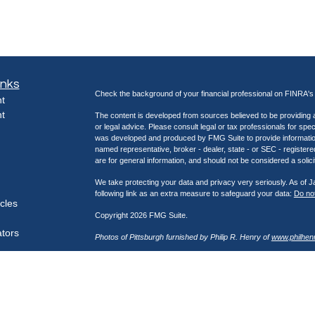
inks
Check the background of your financial professional on FINRA'
t
t
The content is developed from sources believed to be providing ac
or legal advice. Please consult legal or tax professionals for spec
was developed and produced by FMG Suite to provide information on
named representative, broker - dealer, state - or SEC - register
are for general information, and should not be considered a solici
We take protecting your data and privacy very seriously. As of 
following link as an extra measure to safeguard your data:
Do not
icles
Copyright 2026 FMG Suite.
ators
Photos of Pittsburgh furnished by Philip R. Henry of
www.philhen
Securities offered through Kestra Investment Services, LLC (K
through Kestra Advisory Services, LLC (Kestra AS), an affiliate
Network, a platform of Kestra IS. Henry Wealth Management is not
https://bit.ly/KF-Disclosures
This site is published for residents of the United States only. 