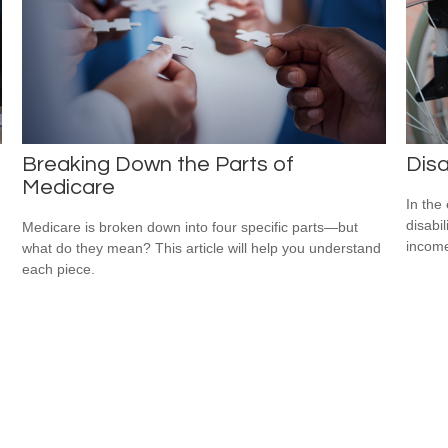
Breaking Down the Parts of
Disa
Medicare
In the
disabi
Medicare is broken down into four specific parts—but
income
what do they mean? This article will help you understand
each piece.