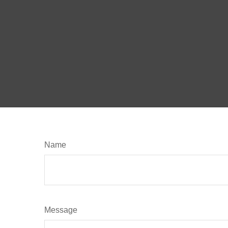
Name
Message