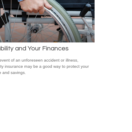
bility and Your Finances
 event of an unforeseen accident or illness,
lity insurance may be a good way to protect your
 and savings.