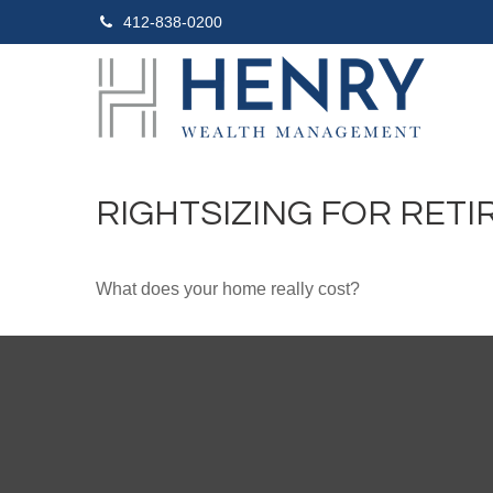
412-838-0200
RIGHTSIZING FOR RET
What does your home really cost?