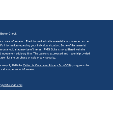
s
BrokerCheck
.
curate information. The information in this material is not intended as tax
ific information regarding your individual situation. Some of this material
 a topic that may be of interest. FMG Suite is not affiliated with the
ed investment advisory firm. The opinions expressed and material provided
tation for the purchase or sale of any security.
January 1, 2020 the
California Consumer Privacy Act (CCPA)
suggests the
 sell my personal information
.
ryproductions.com
estra IS), member
FINRA
/
SIPC
. Investment advisory services offered
 of Kestra IS. Henry Wealth Management is a member of the Fusion Advisor
 affiliated with Kestra IS or Kestra AS. Investor Disclosures
Registered Representatives of Kestra Investment Services, LLC and