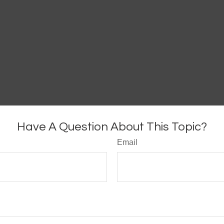
Have A Question About This Topic?
Email