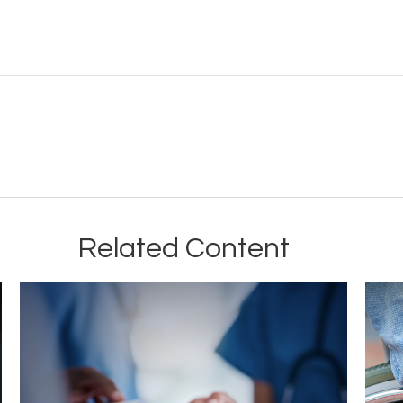
Related Content