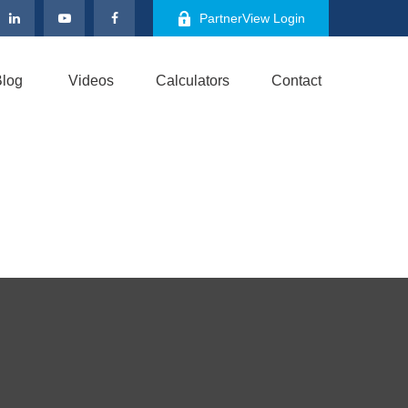
PartnerView Login
log
Videos
Calculators
Contact