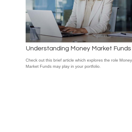
Understanding Money Market Funds
Check out this brief article which explores the role Money
Market Funds may play in your portfolio.