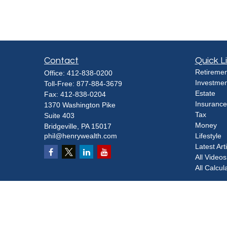
Contact
Quick L
Retiremen
Office:
412-838-0200
Investmen
Toll-Free:
877-884-3679
Estate
Fax:
412-838-0204
Insurance
1370 Washington Pike
Tax
Suite 403
Money
Bridgeville,
PA
15017
phil@henrywealth.com
Lifestyle
Latest Art
All Videos
All Calcul