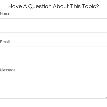
Have A Question About This Topic?
Name
Email
Message