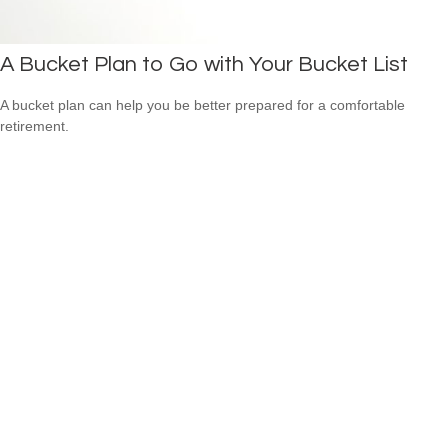
A Bucket Plan to Go with Your Bucket List
A bucket plan can help you be better prepared for a comfortable
retirement.