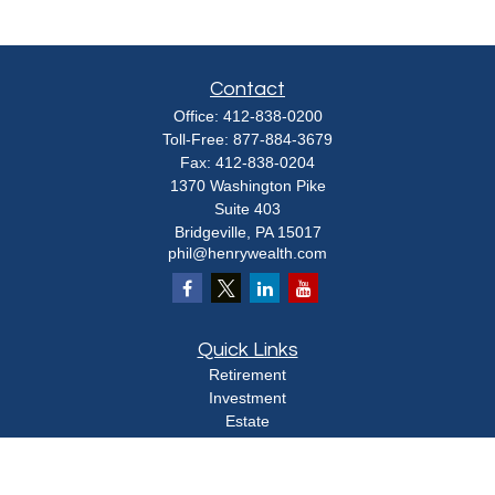
Contact
Office:
412-838-0200
Toll-Free:
877-884-3679
Fax:
412-838-0204
1370 Washington Pike
Suite 403
Bridgeville,
PA
15017
phil@henrywealth.com
Quick Links
Retirement
Investment
Estate
Insurance
Tax
Money