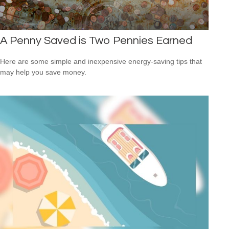
A Penny Saved is Two Pennies Earned
Here are some simple and inexpensive energy-saving tips that
may help you save money.