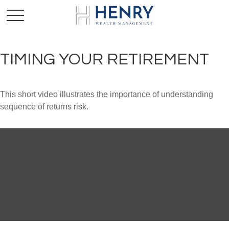
TIMING YOUR RETIREMENT
This short video illustrates the importance of understanding
sequence of returns risk.