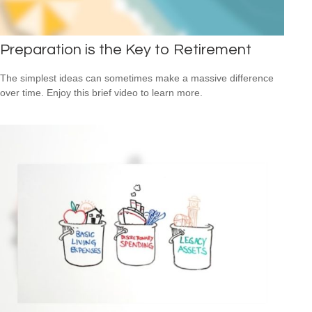
Preparation is the Key to Retirement
The simplest ideas can sometimes make a massive difference
over time. Enjoy this brief video to learn more.