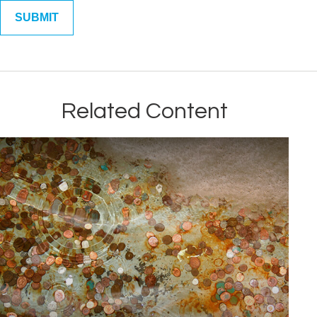
Related Content