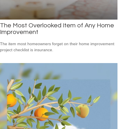
The Most Overlooked Item of Any Home
Improvement
The item most homeowners forget on their home improvement
project checklist is insurance.