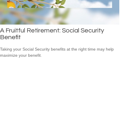
A Fruitful Retirement: Social Security
Benefit
Taking your Social Security benefits at the right time may help
maximize your benefit.