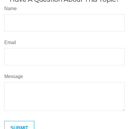
Name
Email
Message