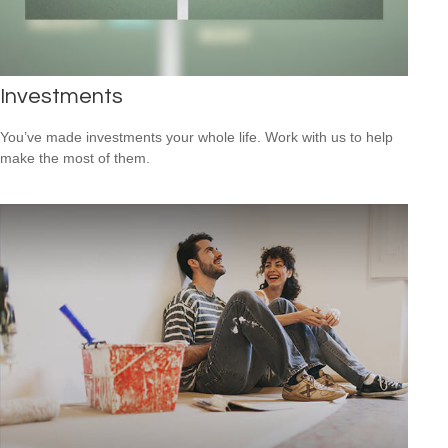
Investments
You’ve made investments your whole life. Work with us to help
make the most of them.