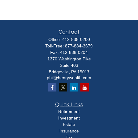
Contact
Office:
412-838-0200
Toll-Free:
877-884-3679
Fax:
412-838-0204
1370 Washington Pike
Suite 403
Bridgeville,
PA
15017
phil@henrywealth.com
Quick Links
Retirement
Investment
Estate
Insurance
Tax