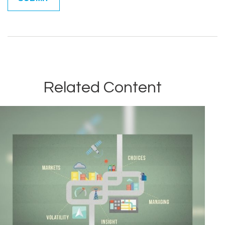
Related Content