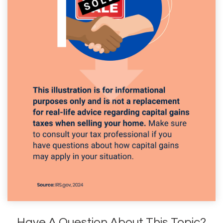
Have A Question About This Topic?