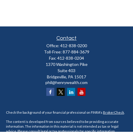
Contact
Office:
412-838-0200
Toll-Free:
877-884-3679
Fax:
412-838-0204
1370 Washington Pike
Suite 403
Bridgeville,
PA
15017
phil@henrywealth.com
Check the background of your financial professional on FINRA's
BrokerCheck
.
The content is developed from sources believed to be providing accurate
information. The information in this material is not intended as tax or legal
advice. Please consult legal or tax professionals for specific information