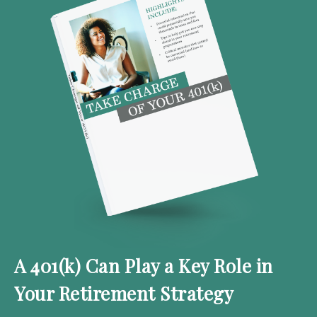
A 401(k) Can Play a Key Role in
Your Retirement Strategy