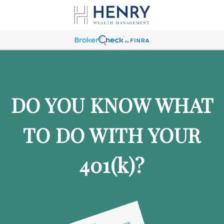
DO YOU KNOW WHAT
TO DO WITH YOUR
401
(k)
?