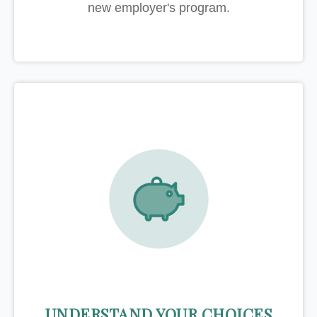
new employer's program.
UNDERSTAND YOUR CHOICES