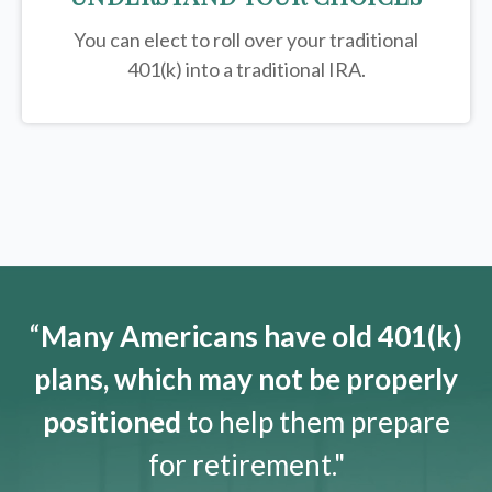
You can elect to roll over your traditional
401(k) into a traditional IRA.
“
Many Americans have old 401(k)
plans, which may not be properly
positioned
to help them prepare
for retirement."