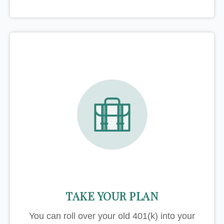
TAKE YOUR PLAN
You can roll over your old 401(k) into your