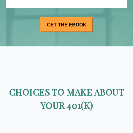
CHOICES TO MAKE ABOUT
YOUR 401(K)