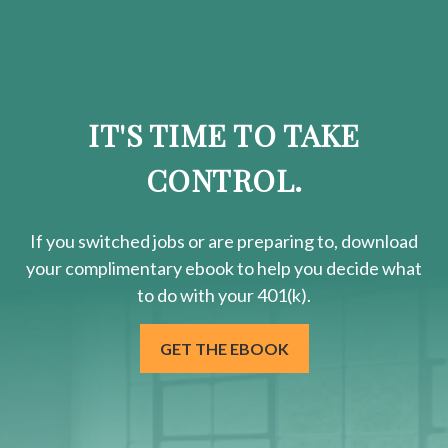
IT'S TIME TO TAKE
CONTROL.
If you switched jobs or are
preparing
to, download
your
complimentary
ebook to help you decide what
to do with your 401(k).
GET THE EBOOK