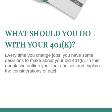
WHAT SHOULD YOU DO
WITH YOUR 401(K)?
Every time you change jobs, you have some
decisions to make about your old 401(k). In this
ebook, we outline your four choices and explain
the considerations of each.