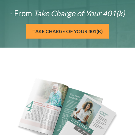
- From
Take Charge of Your 401(k)
TAKE CHARGE OF YOUR 401(K)