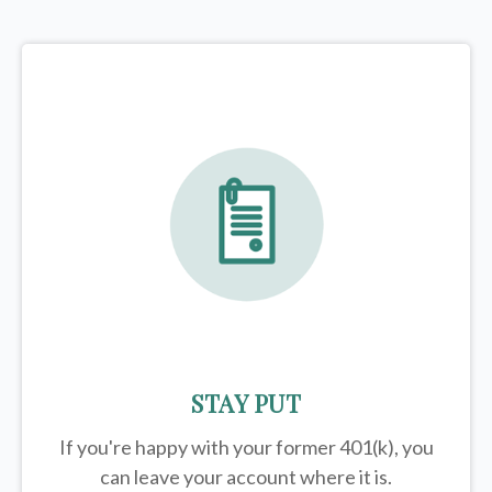
STAY PUT
If you're happy with your former
401(k)
, you
can leave your account where it is.