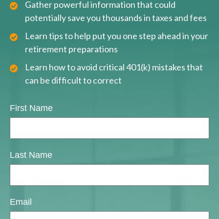
Gather powerful information that could
potentially save you thousands in taxes and fees
Learn tips to help put you one step ahead in your
retirement preparations
Learn how to avoid critical 401(k) mistakes that
can be difficult to correct
First Name
Last Name
Email