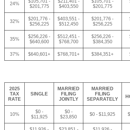
$105,701 -
$211,401 -
$105,701 -
24%
$201,775
$403,550
$201,775
$201,776 -
$403,551 -
$201,776 -
32%
$256,225
$512,450
$256,225
$256,226 -
$512,451 -
$256,226 -
35%
$640,600
$768,700
$384,350
37%
$640,601+
$768,701+
$384,351+
2025
MARRIED
MARRIED
TAX
SINGLE
FILING
FILING
H
RATE
JOINTLY
SEPARATELY
$0 -
$0 -
10%
$0 - $11,925
$
$11,925
$23,850
$11,926 -
$23,851 -
$11,926 -