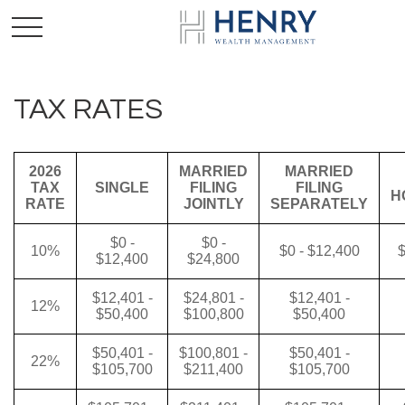
TAX RATES
2026
MARRIED
MARRIED
TAX
SINGLE
FILING
FILING
H
RATE
JOINTLY
SEPARATELY
$0 -
$0 -
10%
$0 - $12,400
$
$12,400
$24,800
$12,401 -
$24,801 -
$12,401 -
12%
$50,400
$100,800
$50,400
$50,401 -
$100,801 -
$50,401 -
22%
$105,700
$211,400
$105,700