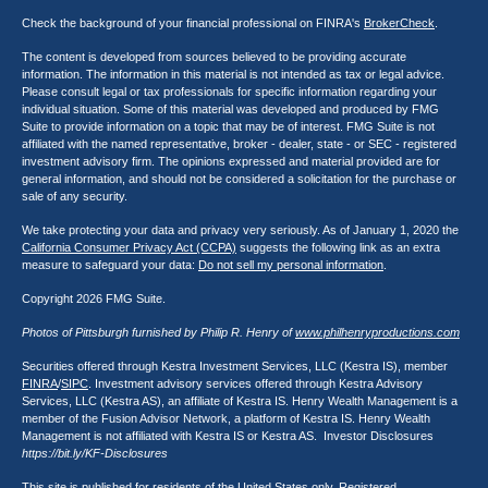
Check the background of your financial professional on FINRA's
BrokerCheck
.
The content is developed from sources believed to be providing accurate
information. The information in this material is not intended as tax or legal advice.
Please consult legal or tax professionals for specific information regarding your
individual situation. Some of this material was developed and produced by FMG
Suite to provide information on a topic that may be of interest. FMG Suite is not
affiliated with the named representative, broker - dealer, state - or SEC - registered
investment advisory firm. The opinions expressed and material provided are for
general information, and should not be considered a solicitation for the purchase or
sale of any security.
We take protecting your data and privacy very seriously. As of January 1, 2020 the
California Consumer Privacy Act (CCPA)
suggests the following link as an extra
measure to safeguard your data:
Do not sell my personal information
.
Copyright 2026 FMG Suite.
Photos of Pittsburgh furnished by Philip R. Henry of
www.philhenryproductions.com
Securities offered through Kestra Investment Services, LLC (Kestra IS), member
FINRA
/
SIPC
. Investment advisory services offered through Kestra Advisory
Services, LLC (Kestra AS), an affiliate of Kestra IS. Henry Wealth Management is a
member of the Fusion Advisor Network, a platform of Kestra IS. Henry Wealth
Management is not affiliated with Kestra IS or Kestra AS. Investor Disclosures
https://bit.ly/KF-Disclosures
This site is published for residents of the United States only. Registered