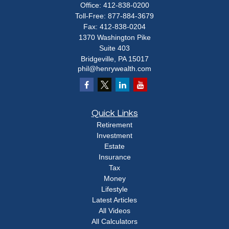
Office:
412-838-0200
Toll-Free:
877-884-3679
Fax:
412-838-0204
1370 Washington Pike
Suite 403
Bridgeville,
PA
15017
phil@henrywealth.com
Quick Links
Retirement
Investment
Estate
Insurance
Tax
Money
Lifestyle
Latest Articles
All Videos
All Calculators