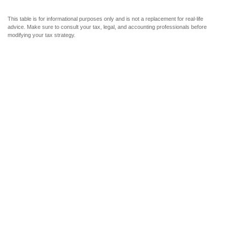
This table is for informational purposes only and is not a replacement for real-life
advice. Make sure to consult your tax, legal, and accounting professionals before
modifying your tax strategy.