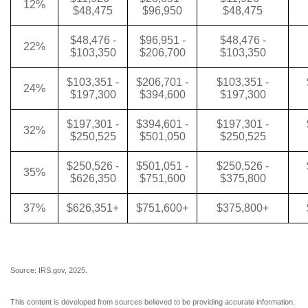
12%
$48,475
$96,950
$48,475
$48,476 -
$96,951 -
$48,476 -
22%
$103,350
$206,700
$103,350
$103,351 -
$206,701 -
$103,351 -
24%
$197,300
$394,600
$197,300
$197,301 -
$394,601 -
$197,301 -
32%
$250,525
$501,050
$250,525
$250,526 -
$501,051 -
$250,526 -
35%
$626,350
$751,600
$375,800
37%
$626,351+
$751,600+
$375,800+
Source: IRS.gov, 2025.
This content is developed from sources believed to be providing accurate information.