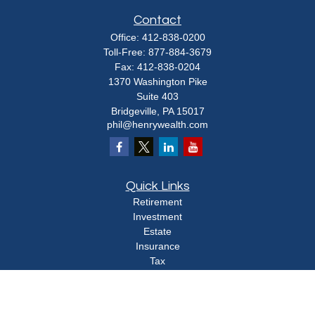
Contact
Office:
412-838-0200
Toll-Free:
877-884-3679
Fax:
412-838-0204
1370 Washington Pike
Suite 403
Bridgeville,
PA
15017
phil@henrywealth.com
Quick Links
Retirement
Investment
Estate
Insurance
Tax
Money
Lifestyle
Latest Articles