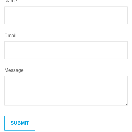
Name
Email
Message