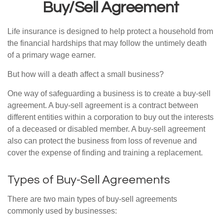
Buy/Sell Agreement
Life insurance is designed to help protect a household from
the financial hardships that may follow the untimely death
of a primary wage earner.
But how will a death affect a small business?
One way of safeguarding a business is to create a buy-sell
agreement. A buy-sell agreement is a contract between
different entities within a corporation to buy out the interests
of a deceased or disabled member. A buy-sell agreement
also can protect the business from loss of revenue and
cover the expense of finding and training a replacement.
Types of Buy-Sell Agreements
There are two main types of buy-sell agreements
commonly used by businesses: