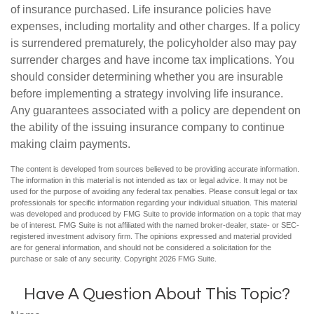
of insurance purchased. Life insurance policies have
expenses, including mortality and other charges. If a policy
is surrendered prematurely, the policyholder also may pay
surrender charges and have income tax implications. You
should consider determining whether you are insurable
before implementing a strategy involving life insurance.
Any guarantees associated with a policy are dependent on
the ability of the issuing insurance company to continue
making claim payments.
The content is developed from sources believed to be providing accurate information.
The information in this material is not intended as tax or legal advice. It may not be
used for the purpose of avoiding any federal tax penalties. Please consult legal or tax
professionals for specific information regarding your individual situation. This material
was developed and produced by FMG Suite to provide information on a topic that may
be of interest. FMG Suite is not affiliated with the named broker-dealer, state- or SEC-
registered investment advisory firm. The opinions expressed and material provided
are for general information, and should not be considered a solicitation for the
purchase or sale of any security. Copyright
2026 FMG Suite.
Have A Question About This Topic?