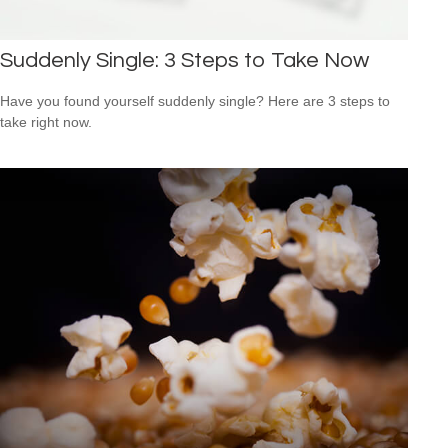
Suddenly Single: 3 Steps to Take Now
Have you found yourself suddenly single? Here are 3 steps to
take right now.