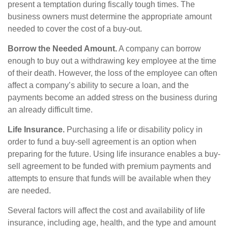
present a temptation during fiscally tough times. The
business owners must determine the appropriate amount
needed to cover the cost of a buy-out.
Borrow the Needed Amount.
A company can borrow
enough to buy out a withdrawing key employee at the time
of their death. However, the loss of the employee can often
affect a company’s ability to secure a loan, and the
payments become an added stress on the business during
an already difficult time.
Life Insurance.
Purchasing a life or disability policy in
order to fund a buy-sell agreement is an option when
preparing for the future. Using life insurance enables a buy-
sell agreement to be funded with premium payments and
attempts to ensure that funds will be available when they
are needed.
Several factors will affect the cost and availability of life
insurance, including age, health, and the type and amount