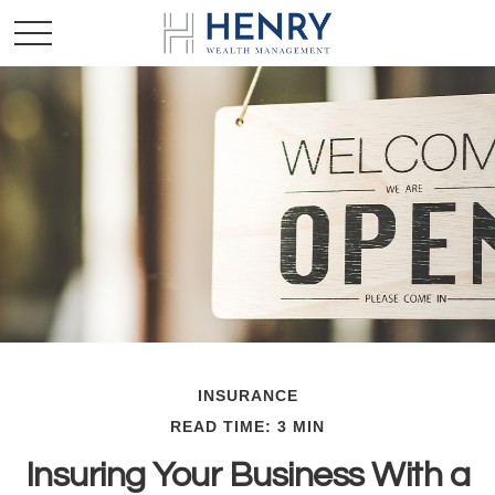
INSURANCE
READ TIME: 3 MIN
Insuring Your Business With a