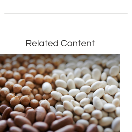
Related Content