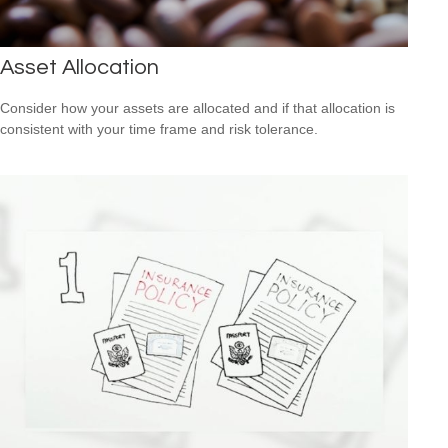
Asset Allocation
Consider how your assets are allocated and if that allocation is
consistent with your time frame and risk tolerance.