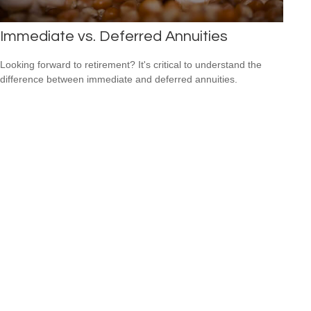
Immediate vs. Deferred Annuities
Looking forward to retirement? It's critical to understand the
difference between immediate and deferred annuities.