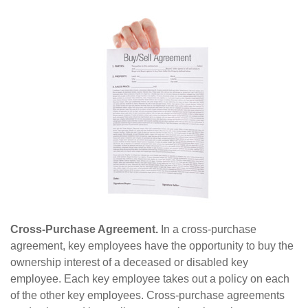
Cross-Purchase Agreement.
In a cross-purchase
agreement, key employees have the opportunity to buy the
ownership interest of a deceased or disabled key
employee. Each key employee takes out a policy on each
of the other key employees. Cross-purchase agreements