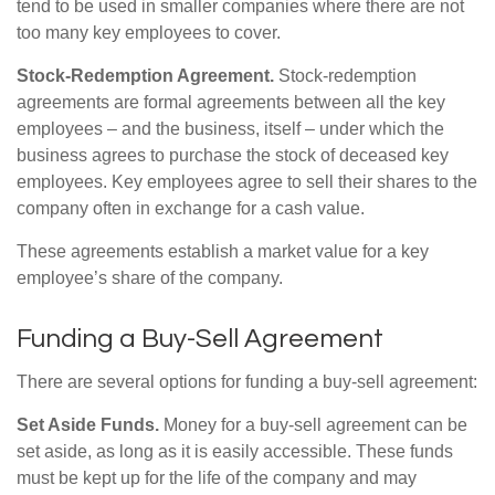
tend to be used in smaller companies where there are not
too many key employees to cover.
Stock-Redemption Agreement.
Stock-redemption
agreements are formal agreements between all the key
employees – and the business, itself – under which the
business agrees to purchase the stock of deceased key
employees. Key employees agree to sell their shares to the
company often in exchange for a cash value.
These agreements establish a market value for a key
employee’s share of the company.
Funding a Buy-Sell Agreement
There are several options for funding a buy-sell agreement:
Set Aside Funds.
Money for a buy-sell agreement can be
set aside, as long as it is easily accessible. These funds
must be kept up for the life of the company and may