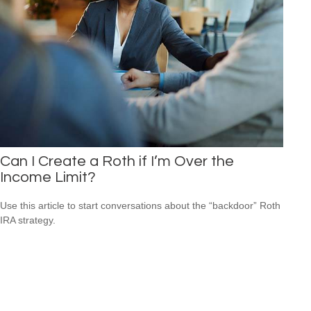
Can I Create a Roth if I’m Over the
Income Limit?
Use this article to start conversations about the “backdoor” Roth
IRA strategy.