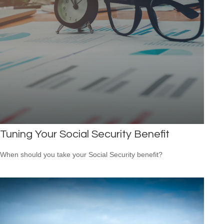
Tuning Your Social Security Benefit
When should you take your Social Security benefit?