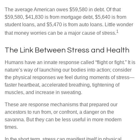
The average American owes $59,580 in debt. Of that
$59,580, $41,830 is from mortgage debt, $5,640 is from
student loans, and $5,470 is from auto loans. Little wonder
1
that money worries can be a major cause of stress.
The Link Between Stress and Health
Humans have an innate response called “flight or fight.” It is
nature’s way of launching our bodies into action; consider
the physical responses we feel during moments of stress—
faster heartbeat, accelerated breathing, tightening of
muscles, and increase in sweating.
These are response mechanisms that prepared our
ancestors to run from, or confront, a danger on the
savanna. But they can be less useful in more modern
times.
In the short term, stress can manifest itself in physical