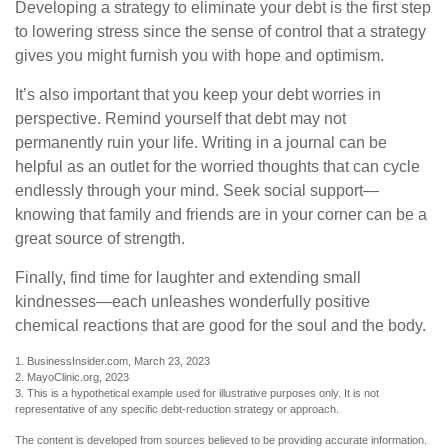
Developing a strategy to eliminate your debt is the first step
to lowering stress since the sense of control that a strategy
gives you might furnish you with hope and optimism.
It’s also important that you keep your debt worries in
perspective. Remind yourself that debt may not
permanently ruin your life. Writing in a journal can be
helpful as an outlet for the worried thoughts that can cycle
endlessly through your mind. Seek social support—
knowing that family and friends are in your corner can be a
great source of strength.
Finally, find time for laughter and extending small
kindnesses—each unleashes wonderfully positive
chemical reactions that are good for the soul and the body.
1. BusinessInsider.com, March 23, 2023
2.
MayoClinic.org, 2023
3. This is a hypothetical example used for illustrative purposes only. It is not
representative of any specific debt-reduction strategy or approach.
The content is developed from sources believed to be providing accurate information.