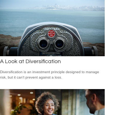
A Look at Diversification
Diversification is an investment principle designed to manage
risk, but it can't prevent against a loss.