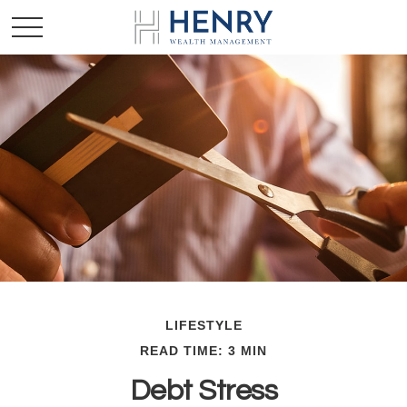
LIFESTYLE
READ TIME: 3 MIN
Debt Stress