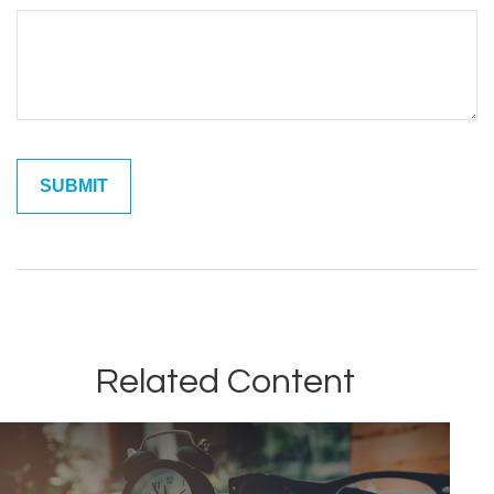
Related Content