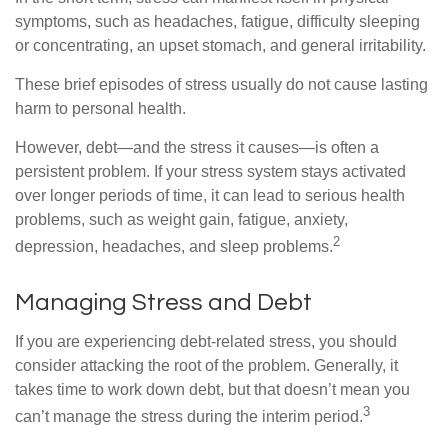
symptoms, such as headaches, fatigue, difficulty sleeping
or concentrating, an upset stomach, and general irritability.
These brief episodes of stress usually do not cause lasting
harm to personal health.
However, debt—and the stress it causes—is often a
persistent problem. If your stress system stays activated
over longer periods of time, it can lead to serious health
problems, such as weight gain, fatigue, anxiety,
2
depression, headaches, and sleep problems.
Managing Stress and Debt
If you are experiencing debt-related stress, you should
consider attacking the root of the problem. Generally, it
takes time to work down debt, but that doesn’t mean you
3
can’t manage the stress during the interim period.