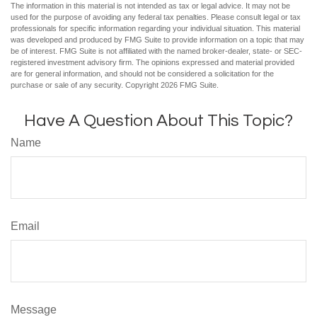
The information in this material is not intended as tax or legal advice. It may not be
used for the purpose of avoiding any federal tax penalties. Please consult legal or tax
professionals for specific information regarding your individual situation. This material
was developed and produced by FMG Suite to provide information on a topic that may
be of interest. FMG Suite is not affiliated with the named broker-dealer, state- or SEC-
registered investment advisory firm. The opinions expressed and material provided
are for general information, and should not be considered a solicitation for the
purchase or sale of any security. Copyright
2026 FMG Suite.
Have A Question About This Topic?
Name
Email
Message