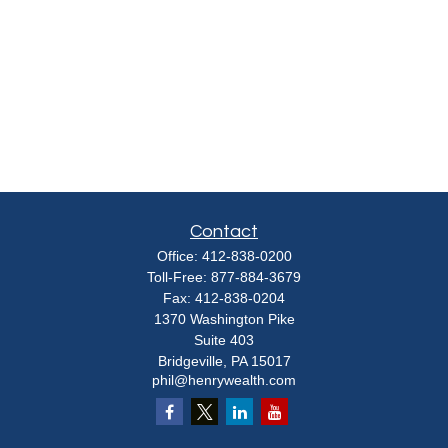
Contact
Office:
412-838-0200
Toll-Free:
877-884-3679
Fax:
412-838-0204
1370 Washington Pike
Suite 403
Bridgeville,
PA
15017
phil@henrywealth.com