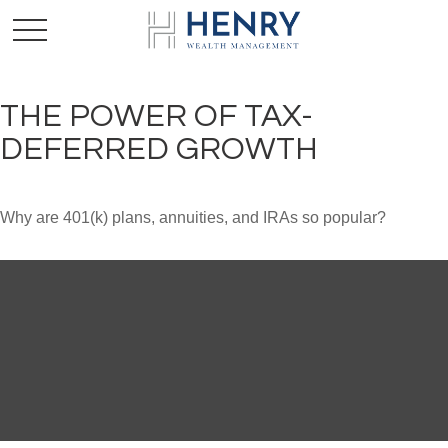
THE POWER OF TAX-
DEFERRED GROWTH
Why are 401(k) plans, annuities, and IRAs so popular?