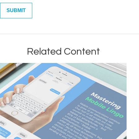
Related Content