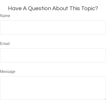
Have A Question About This Topic?
Name
Email
Message