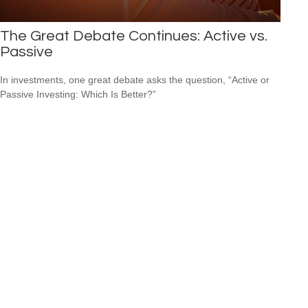
The Great Debate Continues: Active vs.
Passive
In investments, one great debate asks the question, “Active or
Passive Investing: Which Is Better?”