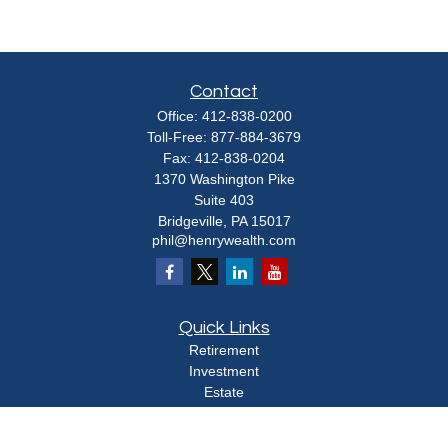
Contact
Office:
412-838-0200
Toll-Free:
877-884-3679
Fax:
412-838-0204
1370 Washington Pike
Suite 403
Bridgeville,
PA
15017
phil@henrywealth.com
Quick Links
Retirement
Investment
Estate
Insurance
Tax