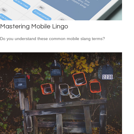
Mastering Mobile Lingo
Do you understand these common mobile slang terms?