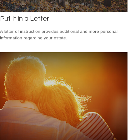
Put It in a Letter
A letter of instruction provides additional and more personal
information regarding your estate.