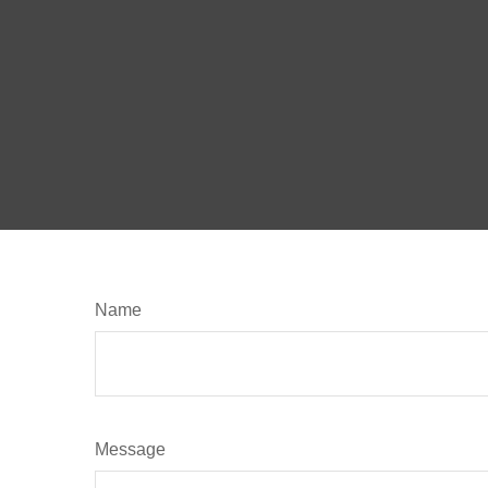
Name
Message