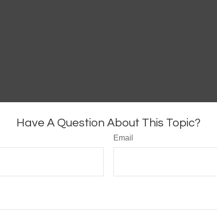
Have A Question About This Topic?
Email