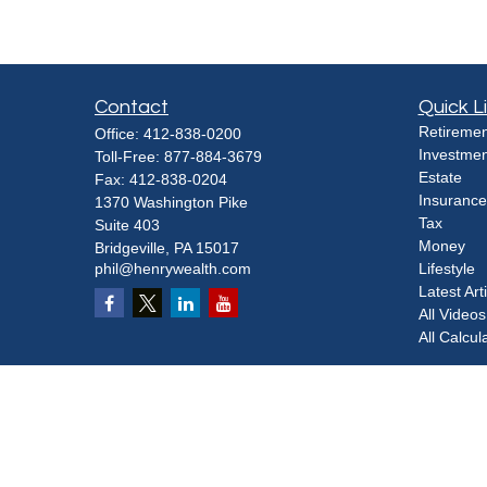
Contact
Quick L
Retiremen
Office:
412-838-0200
Investmen
Toll-Free:
877-884-3679
Estate
Fax:
412-838-0204
Insurance
1370 Washington Pike
Tax
Suite 403
Money
Bridgeville,
PA
15017
phil@henrywealth.com
Lifestyle
Latest Art
All Videos
All Calcul