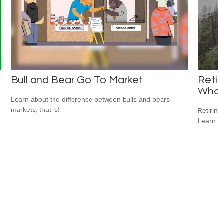
Bull and Bear Go To Market
Reti
Wha
Learn about the difference between bulls and bears—
markets, that is!
Retiri
Learn 