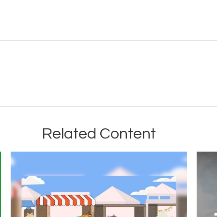
Related Content