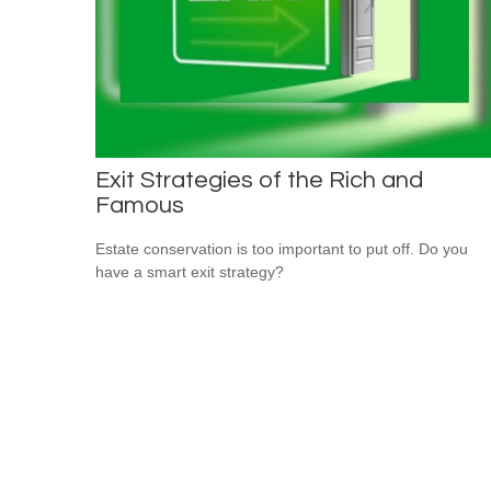
Exit Strategies of the Rich and
Famous
Estate conservation is too important to put off. Do you
have a smart exit strategy?