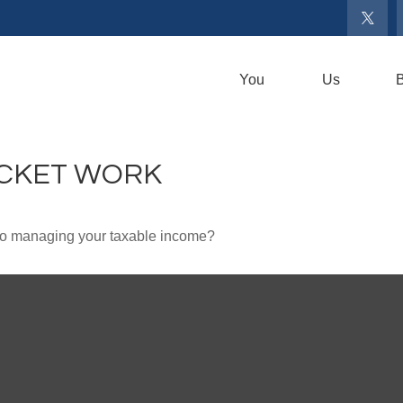
You
Us
B
ACKET WORK
 to managing your taxable income?