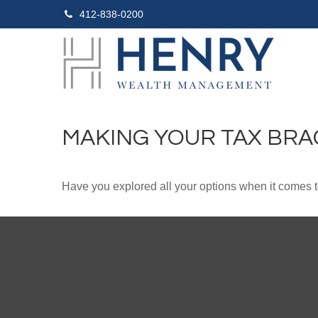
412-838-0200
MAKING YOUR TAX BR
Have you explored all your options when it comes