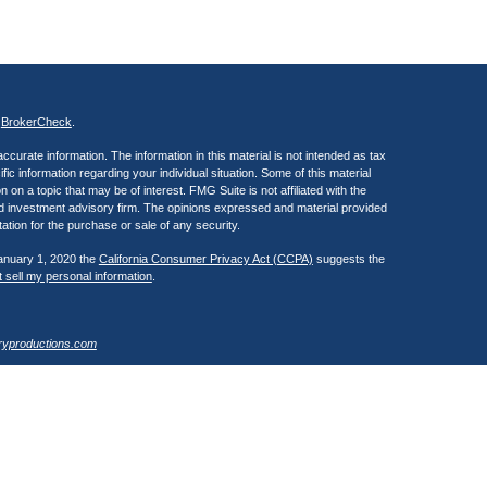
s
BrokerCheck
.
curate information. The information in this material is not intended as tax
ific information regarding your individual situation. Some of this material
 a topic that may be of interest. FMG Suite is not affiliated with the
ed investment advisory firm. The opinions expressed and material provided
tation for the purchase or sale of any security.
January 1, 2020 the
California Consumer Privacy Act (CCPA)
suggests the
 sell my personal information
.
ryproductions.com
estra IS), member
FINRA
/
SIPC
. Investment advisory services offered
 of Kestra IS. Henry Wealth Management is a member of the Fusion Advisor
 affiliated with Kestra IS or Kestra AS. Investor Disclosures
Registered Representatives of Kestra Investment Services, LLC and
, LLC, may only conduct business with residents of the states and