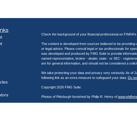
inks
Check the background of your financial professional on FINRA'
t
t
The content is developed from sources believed to be providing ac
or legal advice. Please consult legal or tax professionals for spec
was developed and produced by FMG Suite to provide information on
named representative, broker - dealer, state - or SEC - register
are for general information, and should not be considered a solici
We take protecting your data and privacy very seriously. As of 
following link as an extra measure to safeguard your data:
Do not
icles
Copyright 2026 FMG Suite.
ators
Photos of Pittsburgh furnished by Philip R. Henry of
www.philhen
Securities offered through Kestra Investment Services, LLC (K
through Kestra Advisory Services, LLC (Kestra AS), an affiliate
Network, a platform of Kestra IS. Henry Wealth Management is not
https://bit.ly/KF-Disclosures
This site is published for residents of the United States only. 
Investment Advisor Representatives of Kestra Advisory Services