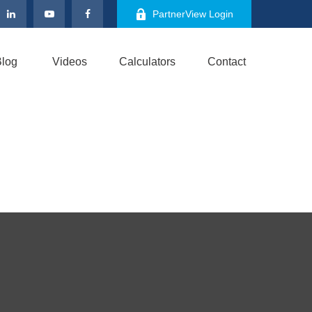
PartnerView Login
log
Videos
Calculators
Contact