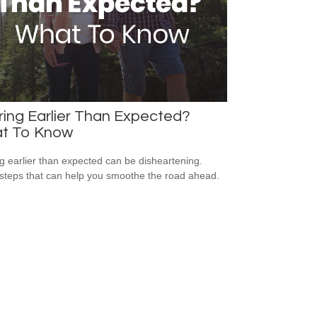
ring Earlier Than Expected?
t To Know
ng earlier than expected can be disheartening.
steps that can help you smoothe the road ahead.