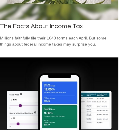
The Facts About Income Tax
Millions faithfully file their 1040 forms each April. But some
things about federal income taxes may surprise you.