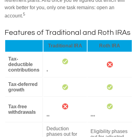
retirement plans. And once you’ve figured out which will
work better for you, only one task remains: open an
5
account.
Features of Traditional and Roth IRAs
Traditional IRA
Roth IRA
Tax-
deductible
contributions
*
Tax-deferred
growth
Tax-free
withdrawals
**
***
Deduction
Eligibility phases
phases out for
out for adjusted