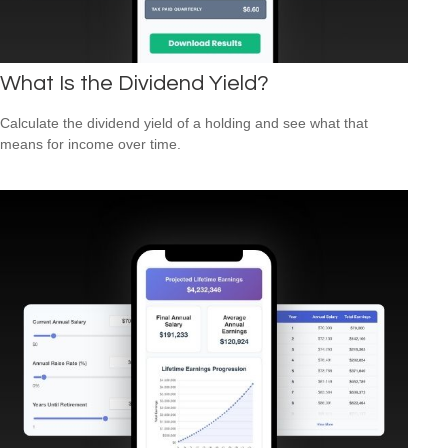
What Is the Dividend Yield?
Calculate the dividend yield of a holding and see what that
means for income over time.