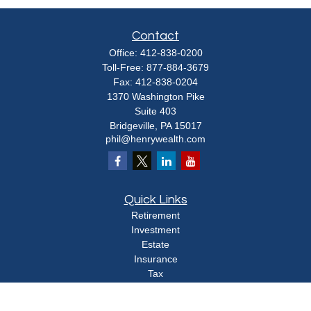
Contact
Office:
412-838-0200
Toll-Free:
877-884-3679
Fax:
412-838-0204
1370 Washington Pike
Suite 403
Bridgeville,
PA
15017
phil@henrywealth.com
Quick Links
Retirement
Investment
Estate
Insurance
Tax
Money
Lifestyle