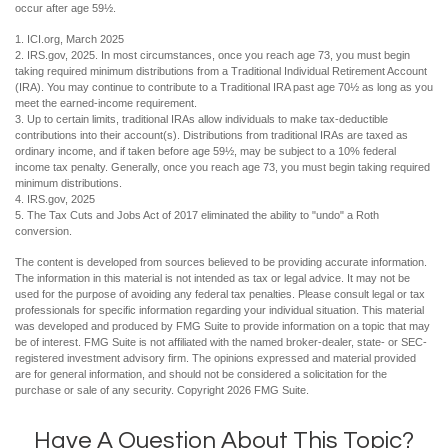
occur after age 59½.
1. ICI.org, March 2025
2. IRS.gov, 2025. In most circumstances, once you reach age 73, you must begin
taking required minimum distributions from a Traditional Individual Retirement Account
(IRA). You may continue to contribute to a Traditional IRA past age 70½ as long as you
meet the earned-income requirement.
3. Up to certain limits, traditional IRAs allow individuals to make tax-deductible
contributions into their account(s). Distributions from traditional IRAs are taxed as
ordinary income, and if taken before age 59½, may be subject to a 10% federal
income tax penalty. Generally, once you reach age 73, you must begin taking required
minimum distributions.
4. IRS.gov, 2025
5. The Tax Cuts and Jobs Act of 2017 eliminated the ability to "undo" a Roth
conversion.
The content is developed from sources believed to be providing accurate information.
The information in this material is not intended as tax or legal advice. It may not be
used for the purpose of avoiding any federal tax penalties. Please consult legal or tax
professionals for specific information regarding your individual situation. This material
was developed and produced by FMG Suite to provide information on a topic that may
be of interest. FMG Suite is not affiliated with the named broker-dealer, state- or SEC-
registered investment advisory firm. The opinions expressed and material provided
are for general information, and should not be considered a solicitation for the
purchase or sale of any security. Copyright
2026 FMG Suite.
Have A Question About This Topic?