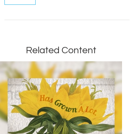
Related Content