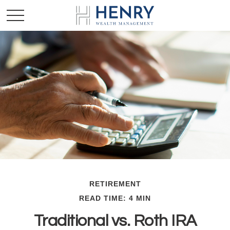
RETIREMENT
READ TIME: 4 MIN
Traditional vs. Roth IRA