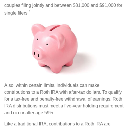
couples filing jointly and between $81,000 and $91,000 for
4
single filers.
Also, within certain limits, individuals can make
contributions to a Roth IRA with after-tax dollars. To qualify
for a tax-free and penalty-free withdrawal of earnings, Roth
IRA distributions must meet a five-year holding requirement
and occur after age 59½.
Like a traditional IRA, contributions to a Roth IRA are