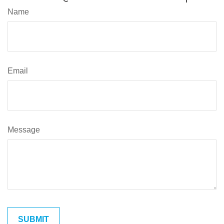
Name
Email
Message