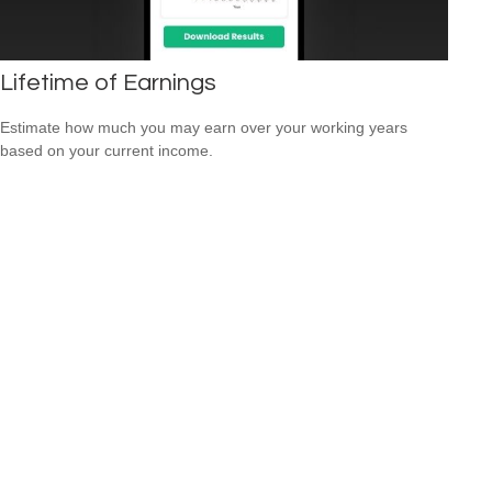
Lifetime of Earnings
Estimate how much you may earn over your working years
based on your current income.