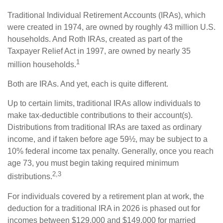
Traditional Individual Retirement Accounts (IRAs), which
were created in 1974, are owned by roughly 43 million U.S.
households. And Roth IRAs, created as part of the
Taxpayer Relief Act in 1997, are owned by nearly 35
1
million households.
Both are IRAs. And yet, each is quite different.
Up to certain limits, traditional IRAs allow individuals to
make tax-deductible contributions to their account(s).
Distributions from traditional IRAs are taxed as ordinary
income, and if taken before age 59½, may be subject to a
10% federal income tax penalty. Generally, once you reach
age 73, you must begin taking required minimum
2,3
distributions.
For individuals covered by a retirement plan at work, the
deduction for a traditional IRA in 2026 is phased out for
incomes between $129,000 and $149,000 for married