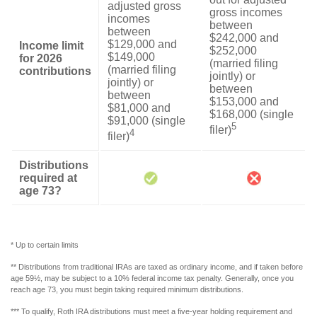
adjusted gross
gross incomes
incomes
between
between
$242,000 and
$129,000 and
Income limit
$252,000
$149,000
for 2026
(married filing
(married filing
contributions
jointly) or
jointly) or
between
between
$153,000 and
$81,000 and
$168,000 (single
$91,000 (single
5
filer)
4
filer)
Distributions
required at
age 73?
* Up to certain limits
** Distributions from traditional IRAs are taxed as ordinary income, and if taken before
age 59½, may be subject to a 10% federal income tax penalty. Generally, once you
reach age 73, you must begin taking required minimum distributions.
*** To qualify, Roth IRA distributions must meet a five-year holding requirement and