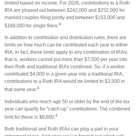
limited based on income. For 2026, contributions to a Roth
IRA are phased out between $242,000 and $252,000 for
married couples filing jointly and between $153,000 and
4
$168,000 for single filers.
In addition to contribution and distribution rules, there are
limits on how much can be contributed each year to either
IRA. In fact, these limits apply to any combination of IRAs;
that is, workers cannot put more than $7,500 per year into
their Roth and traditional IRAs combined. So, if a worker
contributed $4,000 in a given year into a traditional IRA,
contributions to a Roth IRA would be limited to $3,500 in
4
that same year.
Individuals who reach age 50 or older by the end of the tax
year can qualify for “catch-up” contributions. The combined
4
limit for these is $8,600.
Both traditional and Roth IRAs can play a part in your