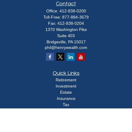
Contact
Office:
412-838-0200
Toll-Free:
877-884-3679
Fax:
412-838-0204
1370 Washington Pike
Suite 403
Bridgeville,
PA
15017
phil@henrywealth.com
Quick Links
Retirement
Investment
Estate
Insurance
Tax
Money
Lifestyle
Latest Articles
All Videos