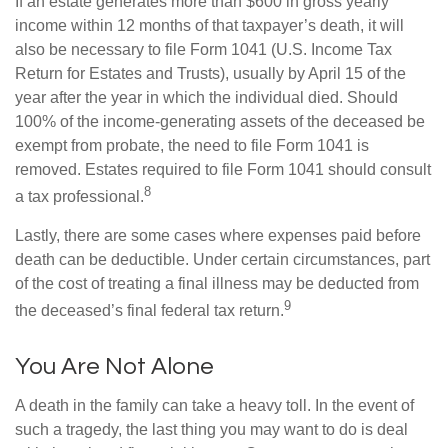
If an estate generates more than $600 in gross yearly
income within 12 months of that taxpayer’s death, it will
also be necessary to file Form 1041 (U.S. Income Tax
Return for Estates and Trusts), usually by April 15 of the
year after the year in which the individual died. Should
100% of the income-generating assets of the deceased be
exempt from probate, the need to file Form 1041 is
removed. Estates required to file Form 1041 should consult
8
a tax professional.
Lastly, there are some cases where expenses paid before
death can be deductible. Under certain circumstances, part
of the cost of treating a final illness may be deducted from
9
the deceased’s final federal tax return.
You Are Not Alone
A death in the family can take a heavy toll. In the event of
such a tragedy, the last thing you may want to do is deal