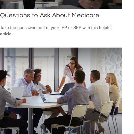
Questions to Ask About Medicare
Take the guesswork out of your IEP or SEP with this helpful
article.