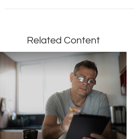
Related Content