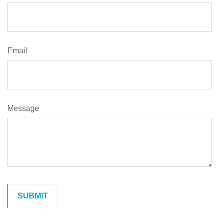
Email
Message