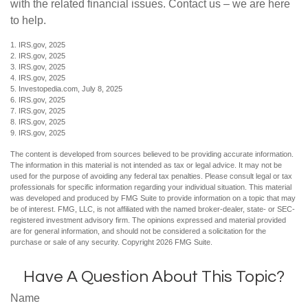
with the related financial issues. Contact us – we are here
to help.
1. IRS.gov, 2025
2. IRS.gov, 2025
3. IRS.gov, 2025
4. IRS.gov, 2025
5. Investopedia.com, July 8, 2025
6. IRS.gov, 2025
7. IRS.gov, 2025
8. IRS.gov, 2025
9. IRS.gov, 2025
The content is developed from sources believed to be providing accurate information.
The information in this material is not intended as tax or legal advice. It may not be
used for the purpose of avoiding any federal tax penalties. Please consult legal or tax
professionals for specific information regarding your individual situation. This material
was developed and produced by FMG Suite to provide information on a topic that may
be of interest. FMG, LLC, is not affiliated with the named broker-dealer, state- or SEC-
registered investment advisory firm. The opinions expressed and material provided
are for general information, and should not be considered a solicitation for the
purchase or sale of any security. Copyright
2026 FMG Suite.
Have A Question About This Topic?
Name