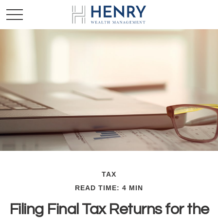
TAX
READ TIME: 4 MIN
Filing Final Tax Returns for the