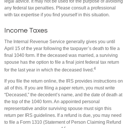
legal advice. It may not be used for the purpose of avoiding
any federal tax penalties. Please consult a professional
with tax expertise if you find yourself in this situation.
Income Taxes
The Internal Revenue Service generally gives you until
April 15 of the year following the taxpayer’s death to file a
final 1040 form. If the deceased was married, a surviving
spouse has the option to file a final joint federal tax return
4
for the last year in which the deceased lived.
If you file the return online, the IRS provides instructions on
all of this. If you are filing a paper return, you must write
“Deceased,” the decedent’s name, and the date of death at
the top of the 1040 form. An appointed personal
representative and/or surviving spouse must sign this
return per IRS guidelines. If a refund is due, you may need
to file a Form 1310 (Statement of Person Claiming Refund