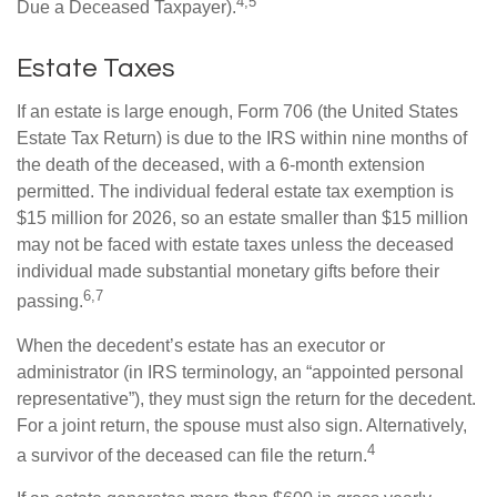
4,5
Due a Deceased Taxpayer).
Estate Taxes
If an estate is large enough, Form 706 (the United States
Estate Tax Return) is due to the IRS within nine months of
the death of the deceased, with a 6-month extension
permitted. The individual federal estate tax exemption is
$15 million for 2026, so an estate smaller than $15 million
may not be faced with estate taxes unless the deceased
individual made substantial monetary gifts before their
6,7
passing.
When the decedent’s estate has an executor or
administrator (in IRS terminology, an “appointed personal
representative”), they must sign the return for the decedent.
For a joint return, the spouse must also sign. Alternatively,
4
a survivor of the deceased can file the return.