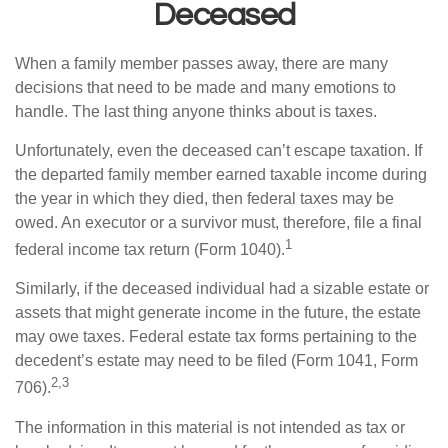
Deceased
When a family member passes away, there are many
decisions that need to be made and many emotions to
handle. The last thing anyone thinks about is taxes.
Unfortunately, even the deceased can’t escape taxation. If
the departed family member earned taxable income during
the year in which they died, then federal taxes may be
owed. An executor or a survivor must, therefore, file a final
1
federal income tax return (Form 1040).
Similarly, if the deceased individual had a sizable estate or
assets that might generate income in the future, the estate
may owe taxes. Federal estate tax forms pertaining to the
decedent’s estate may need to be filed (Form 1041, Form
2,3
706).
The information in this material is not intended as tax or