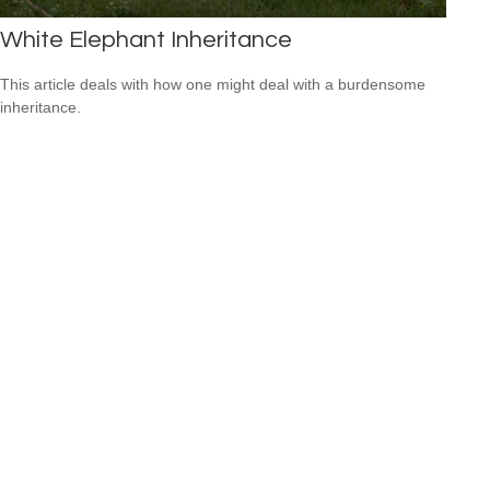
White Elephant Inheritance
This article deals with how one might deal with a burdensome
inheritance.