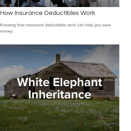
How Insurance Deductibles Work
Knowing how insurance deductibles work can help you save
money.