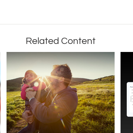
Related Content