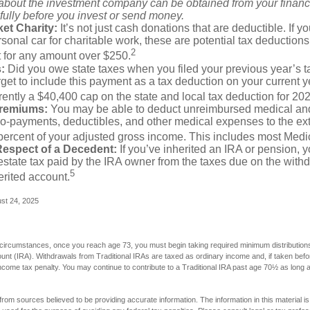
 about the investment company can be obtained from your financi
fully before you invest or send money.
et Charity:
It’s not just cash donations that are deductible. If 
sonal car for charitable work, these are potential tax deductions
2
t for any amount over $250.
:
Did you owe state taxes when you filed your previous year’s ta
orget to include this payment as a tax deduction on your current ye
rently a $40,400 cap on the state and local tax deduction for 20
Premiums:
You may be able to deduct unreimbursed medical an
o-payments, deductibles, and other medical expenses to the exte
percent of your adjusted gross income. This includes most Med
Respect of a Decedent:
If you’ve inherited an IRA or pension, 
state tax paid by the IRA owner from the taxes due on the with
5
erited account.
ust 24, 2025
 circumstances, once you reach age 73, you must begin taking required minimum distributions
ount (IRA). Withdrawals from Traditional IRAs are taxed as ordinary income and, if taken be
income tax penalty. You may continue to contribute to a Traditional IRA past age 70½ as long
rom sources believed to be providing accurate information. The information in this material is