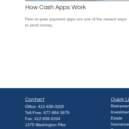
How Cash Apps Work
Peer-to-peer payment apps are one of the newest ways
to send money.
Contact
Quick L
Retiremen
Office:
412-838-0200
Investmen
Toll-Free:
877-884-3679
Estate
Fax:
412-838-0204
Insurance
1370 Washington Pike