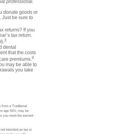
al professional.
you donate goods or
. Just be sure to
x returns? If you
ar’s tax return.
3
26.
d dental
nt that the costs
4
icare premiums.
you may be able to
drawals you take
 from a Traditional
fore age 59½, may be
 as you meet the earned-
 not intended as tax or