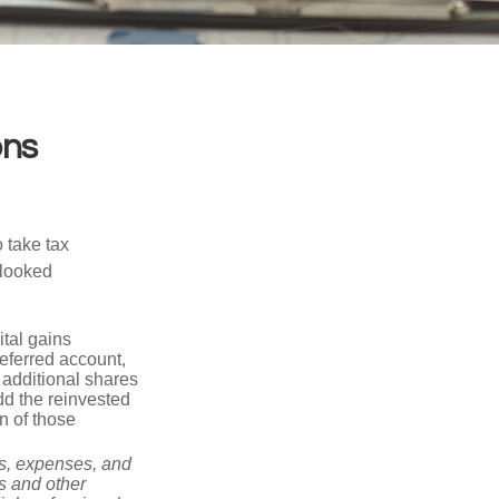
ons
 take tax
rlooked
tal gains
deferred account,
 additional shares
add the reinvested
n of those
ks, expenses, and
is and other