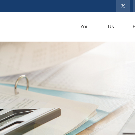
You
Us
B