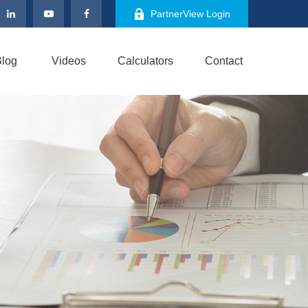
PartnerView Login
log
Videos
Calculators
Contact