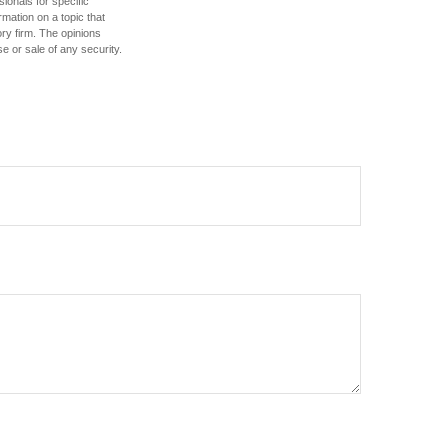
sionals for specific
mation on a topic that
ory firm. The opinions
e or sale of any security.