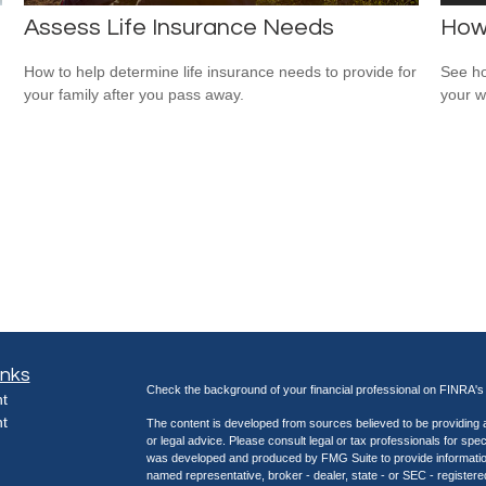
Assess Life Insurance Needs
How
How to help determine life insurance needs to provide for
See ho
your family after you pass away.
your w
inks
Check the background of your financial professional on FINRA'
t
t
The content is developed from sources believed to be providing ac
or legal advice. Please consult legal or tax professionals for spec
was developed and produced by FMG Suite to provide information on
named representative, broker - dealer, state - or SEC - register