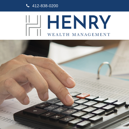
412-838-0200