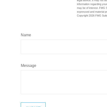
legal advice. It may not b
information regarding your
may be of interest. FMG Su
expressed and material pro
Copyright
2026 FMG Suit
Name
Message