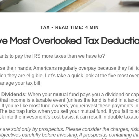
TAX
READ TIME: 4 MIN
ve Most Overlooked Tax Deducti
ts to pay the IRS more taxes than we have to?
se their hands, Americans regularly overpay because they fail to
ch they are eligible. Let’s take a quick look at the five most ove
anage your tax bill.
 Dividends:
When your mutual fund pays you a dividend or capi
, that income is a taxable event (unless the fund is held in a tax-
. If you’re like most fund owners, you reinvest these payments in
 The tax trap lurks when you sell your mutual fund. If you fail to 
 into the investment’s cost basis, it can result in double taxatio
 are sold only by prospectus. Please consider the charges, ris
bjectives carefully before investing. A prospectus containing th