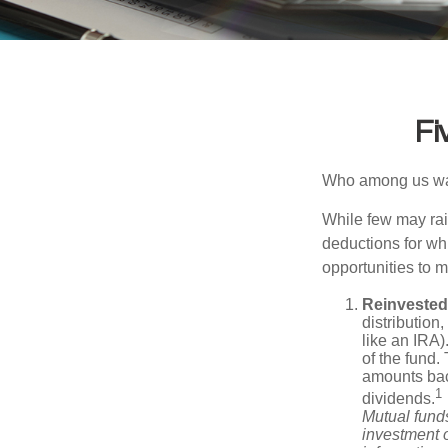
Fi
Who among us wan
While few may rai
deductions for whi
opportunities to m
Reinvested
distribution
like an IRA)
of the fund.
amounts back
1
dividends.
Mutual funds
investment o