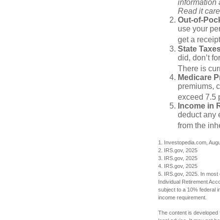
information
Read it care
Out-of-Pock
use your per
get a receip
State Taxes
did, don’t f
There is cur
Medicare 
premiums, c
exceed 7.5 
Income in 
deduct any e
from the inh
1. Investopedia.com, Aug
2. IRS.gov, 2025
3. IRS.gov, 2025
4. IRS.gov, 2025
5. IRS.gov, 2025. In most
Individual Retirement Acc
subject to a 10% federal 
income requirement.
The content is developed f