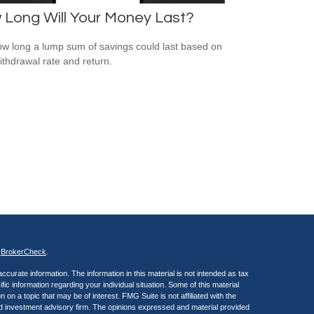
 Long Will Your Money Last?
w long a lump sum of savings could last based on
ithdrawal rate and return.
s
BrokerCheck
.
curate information. The information in this material is not intended as tax
ific information regarding your individual situation. Some of this material
 a topic that may be of interest. FMG Suite is not affiliated with the
ed investment advisory firm. The opinions expressed and material provided