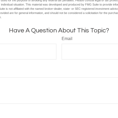
e used for the purpose of avoiding any federal tax penalties. Please consult legal or tax profes
 individual situation. This material was developed and produced by FMG Suite to provide infor
ite is not affiliated with the named broker-dealer, state- or SEC-registered investment advis
vided are for general information, and should not be considered a solicitation for the purchas
e.
Have A Question About This Topic?
Email