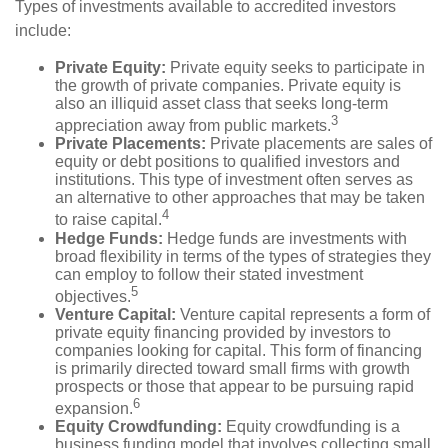
Types of investments available to accredited investors
include:
Private Equity:
Private equity seeks to participate in
the growth of private companies. Private equity is
also an illiquid asset class that seeks long-term
3
appreciation away from public markets.
Private Placements:
Private placements are sales of
equity or debt positions to qualified investors and
institutions. This type of investment often serves as
an alternative to other approaches that may be taken
4
to raise capital.
Hedge Funds:
Hedge funds are investments with
broad flexibility in terms of the types of strategies they
can employ to follow their stated investment
5
objectives.
Venture Capital:
Venture capital represents a form of
private equity financing provided by investors to
companies looking for capital. This form of financing
is primarily directed toward small firms with growth
prospects or those that appear to be pursuing rapid
6
expansion.
Equity Crowdfunding:
Equity crowdfunding is a
business funding model that involves collecting small