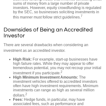
sums of money from a large number of private
investors. However, equity crowdfunding is regulated
by the SEC, so businesses soliciting investments in
7
this manner must follow strict guidelines.
Downsides of Being an Accredited
Investor
There are several drawbacks when considering an
investment as an accredited investor.
High Risk:
For example, start-up businesses have
high failure rates. While they may appear to offer
tremendous potential, you may not recoup your initial
2
investment if you participate.
High Minimum Investment Amounts:
The
investment vehicles offered to accredited investors
often have high investment requirements. Minimum
investments can range as high as several million
2
dollars.
Fees:
Hedge funds, in particular, may have
associated fees, such as performance and