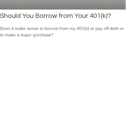
Should You Borrow from Your 401(k)?
Does it make sense to borrow from my 401(k) to pay off debt or
to make a major purchase?