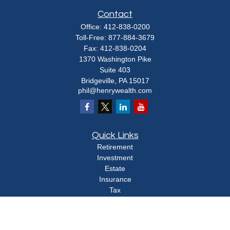
Contact
Office:
412-838-0200
Toll-Free:
877-884-3679
Fax:
412-838-0204
1370 Washington Pike
Suite 403
Bridgeville,
PA
15017
phil@henrywealth.com
Quick Links
Retirement
Investment
Estate
Insurance
Tax
Money
Lifestyle
Latest Articles