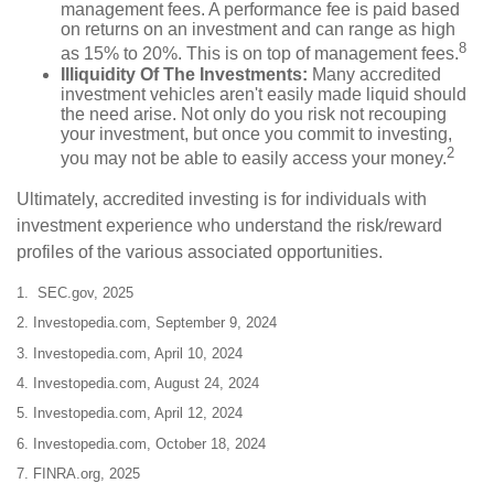
management fees. A performance fee is paid based
on returns on an investment and can range as high
8
as 15% to 20%. This is on top of management fees.
Illiquidity Of The Investments:
Many accredited
investment vehicles aren't easily made liquid should
the need arise. Not only do you risk not recouping
your investment, but once you commit to investing,
2
you may not be able to easily access your money.
Ultimately, accredited investing is for individuals with
investment experience who understand the risk/reward
profiles of the various associated opportunities.
1. SEC.gov, 2025
2. Investopedia.com, September 9, 2024
3. Investopedia.com, April 10, 2024
4. Investopedia.com, August 24, 2024
5. Investopedia.com, April 12, 2024
6. Investopedia.com, October 18, 2024
7. FINRA.org, 2025