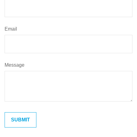
Email
Message