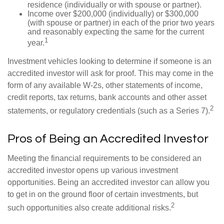
residence (individually or with spouse or partner).
Income over $200,000 (individually) or $300,000
(with spouse or partner) in each of the prior two years
and reasonably expecting the same for the current
1
year.
Investment vehicles looking to determine if someone is an
accredited investor will ask for proof. This may come in the
form of any available W-2s, other statements of income,
credit reports, tax returns, bank accounts and other asset
2
statements, or regulatory credentials (such as a Series 7).
Pros of Being an Accredited Investor
Meeting the financial requirements to be considered an
accredited investor opens up various investment
opportunities. Being an accredited investor can allow you
to get in on the ground floor of certain investments, but
2
such opportunities also create additional risks.