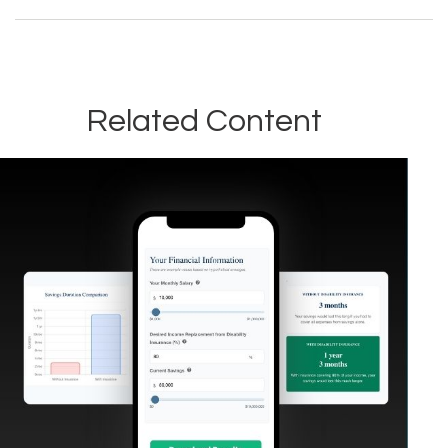
Related Content