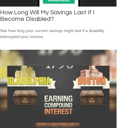
How Long Will My Savings Last If I
Become Disabled?
See how long your current savings might last if a disability
interrupted your income.