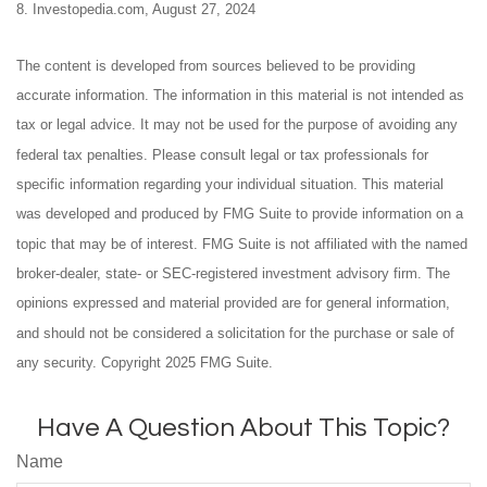
8. Investopedia.com, August 27, 2024
The content is developed from sources believed to be providing
accurate information. The information in this material is not intended as
tax or legal advice. It may not be used for the purpose of avoiding any
federal tax penalties. Please consult legal or tax professionals for
specific information regarding your individual situation. This material
was developed and produced by FMG Suite to provide information on a
topic that may be of interest. FMG Suite is not affiliated with the named
broker-dealer, state- or SEC-registered investment advisory firm. The
opinions expressed and material provided are for general information,
and should not be considered a solicitation for the purchase or sale of
any security. Copyright 2025 FMG Suite.
Have A Question About This Topic?
Name