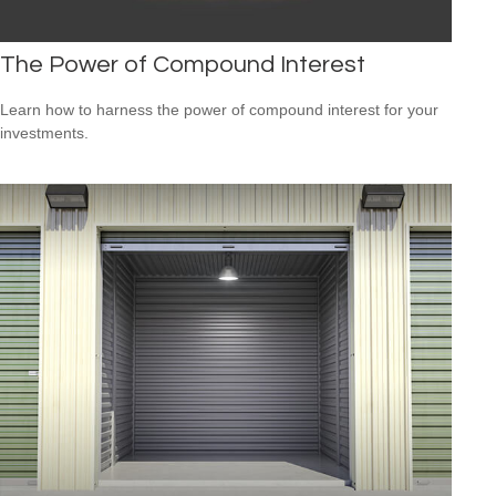
The Power of Compound Interest
Learn how to harness the power of compound interest for your
investments.