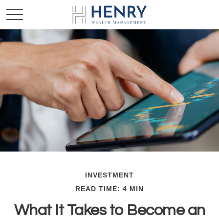
INVESTMENT
READ TIME: 4 MIN
What It Takes to Become an