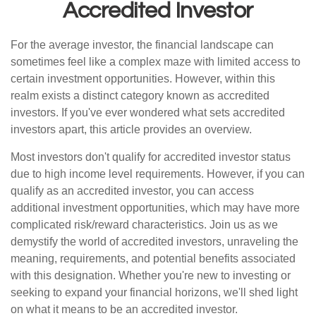
Accredited Investor
For the average investor, the financial landscape can
sometimes feel like a complex maze with limited access to
certain investment opportunities. However, within this
realm exists a distinct category known as accredited
investors. If you've ever wondered what sets accredited
investors apart, this article provides an overview.
Most investors don't qualify for accredited investor status
due to high income level requirements. However, if you can
qualify as an accredited investor, you can access
additional investment opportunities, which may have more
complicated risk/reward characteristics. Join us as we
demystify the world of accredited investors, unraveling the
meaning, requirements, and potential benefits associated
with this designation. Whether you're new to investing or
seeking to expand your financial horizons, we'll shed light
on what it means to be an accredited investor.