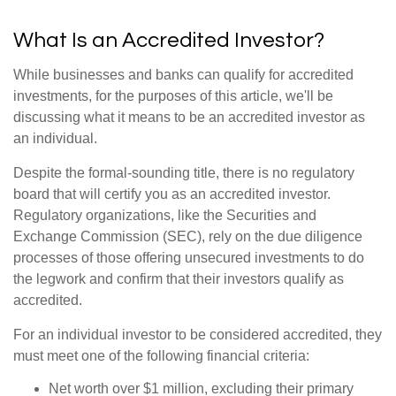
What Is an Accredited Investor?
While businesses and banks can qualify for accredited
investments, for the purposes of this article, we'll be
discussing what it means to be an accredited investor as
an individual.
Despite the formal-sounding title, there is no regulatory
board that will certify you as an accredited investor.
Regulatory organizations, like the Securities and
Exchange Commission (SEC), rely on the due diligence
processes of those offering unsecured investments to do
the legwork and confirm that their investors qualify as
accredited.
For an individual investor to be considered accredited, they
must meet one of the following financial criteria:
Net worth over $1 million, excluding their primary